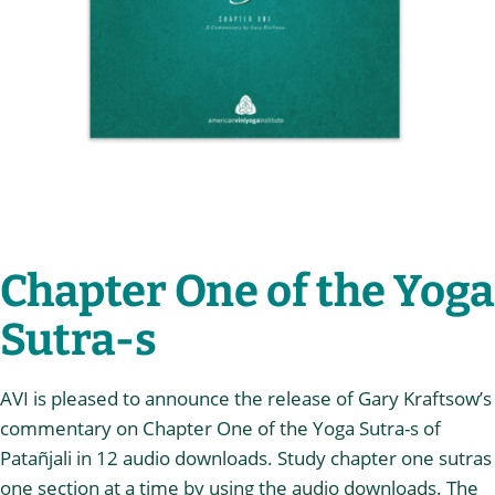
Chapter One of the Yoga
Sutra-s
AVI is pleased to announce the release of Gary Kraftsow’s
commentary on Chapter One of the Yoga Sutra-s of
Patañjali in 12 audio downloads. Study chapter one sutras
one section at a time by using the audio downloads. The