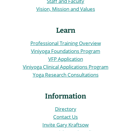
Staff and Faculty
Vision, Mission and Values
Learn
Professional Training Overview
Viniyoga Foundations Program
VFP Application
Viniyoga Clinical Applications Program
Yoga Research Consultations
Information
Directory
Contact Us
Invite Gary Kraftsow