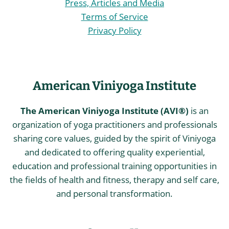
Press, Articles and Media
Terms of Service
Privacy Policy
American Viniyoga Institute
The American Viniyoga Institute (AVI®)
is an
organization of yoga practitioners and professionals
sharing core values, guided by the spirit of Viniyoga
and dedicated to offering quality experiential,
education and professional training opportunities in
the fields of health and fitness, therapy and self care,
and personal transformation.