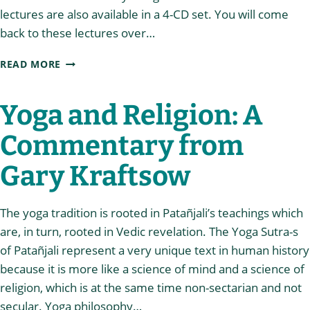
lectures are also available in a 4-CD set. You will come
back to these lectures over…
CHAPTER
READ MORE
ONE
OF
THE
Yoga and Religion: A
YOGA
SUTRA-
Commentary from
S
Gary Kraftsow
The yoga tradition is rooted in Patañjali’s teachings which
are, in turn, rooted in Vedic revelation. The Yoga Sutra-s
of Patañjali represent a very unique text in human history
because it is more like a science of mind and a science of
religion, which is at the same time non-sectarian and not
secular. Yoga philosophy…