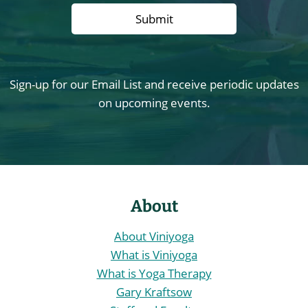
Sign-up for our Email List and receive periodic updates
on upcoming events.
About
About Viniyoga
What is Viniyoga
What is Yoga Therapy
Gary Kraftsow