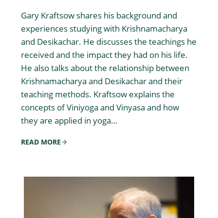
Gary Kraftsow shares his background and
experiences studying with Krishnamacharya
and Desikachar. He discusses the teachings he
received and the impact they had on his life.
He also talks about the relationship between
Krishnamacharya and Desikachar and their
teaching methods. Kraftsow explains the
concepts of Viniyoga and Vinyasa and how
they are applied in yoga…
READ MORE