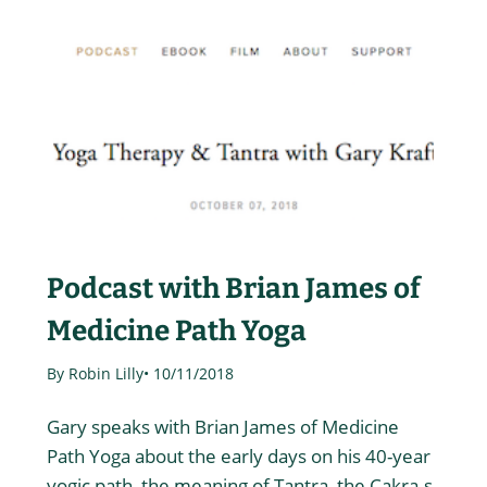
Podcast with Brian James of
Medicine Path Yoga
By Robin Lilly
• 10/11/2018
Gary speaks with Brian James of Medicine
Path Yoga about the early days on his 40-year
yogic path, the meaning of Tantra, the Cakra-s