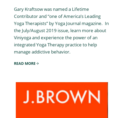
Gary Kraftsow was named a Lifetime
Contributor and “one of America’s Leading
Yoga Therapists” by Yoga Journal magazine. In
the July/August 2019 issue, learn more about
Viniyoga and experience the power of an
integrated Yoga Therapy practice to help
manage addictive behavior.
READ MORE