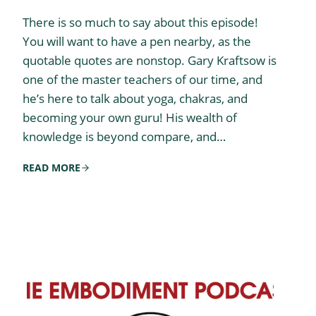
There is so much to say about this episode!
You will want to have a pen nearby, as the
quotable quotes are nonstop. Gary Kraftsow is
one of the master teachers of our time, and
he’s here to talk about yoga, chakras, and
becoming your own guru! His wealth of
knowledge is beyond compare, and…
READ MORE