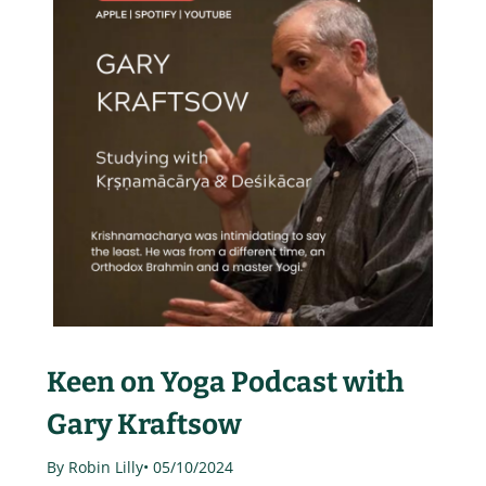
Keen on Yoga Podcast with
Gary Kraftsow
By Robin Lilly
• 05/10/2024