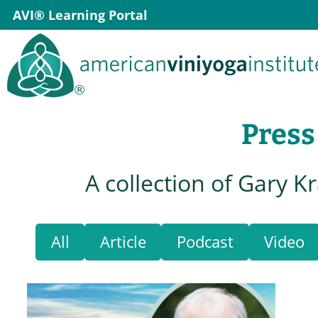
Skip
AVI® Learning Portal
to
content
Press
A collection of Gary K
All
Article
Podcast
Video