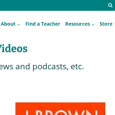
About
Find a Teacher
Resources
Store
Videos
iews and podcasts, etc.