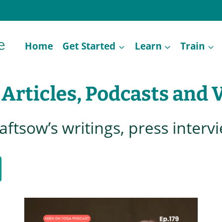
Home
Get Started
Learn
Train
 Articles, Podcasts and 
raftsow’s writings, press interv