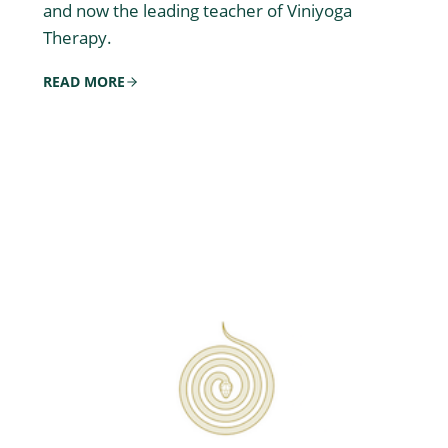
and now the leading teacher of Viniyoga
Therapy.
READ MORE