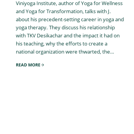
Viniyoga Institute, author of Yoga for Wellness
and Yoga for Transformation, talks with J.
about his precedent-setting career in yoga and
yoga therapy. They discuss his relationship
with TKV Desikachar and the impact it had on
his teaching, why the efforts to create a
national organization were thwarted, the…
READ MORE