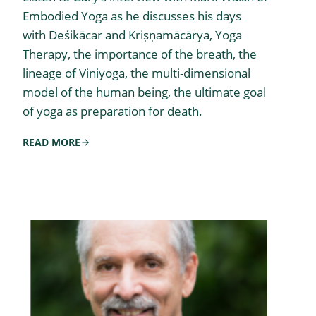
Embodied Yoga as he discusses his days
with Deśikācar and Kriṣṇamācārya, Yoga
Therapy, the importance of the breath, the
lineage of Viniyoga, the multi-dimensional
model of the human being, the ultimate goal
of yoga as preparation for death.
READ MORE