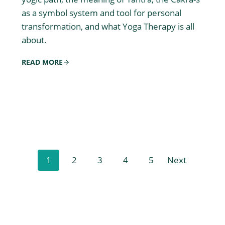
as a symbol system and tool for personal
transformation, and what Yoga Therapy is all
about.
READ MORE
P
1
2
3
4
5
Next
o
s