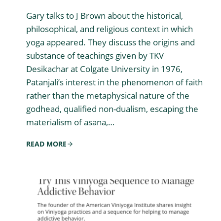
Gary talks to J Brown about the historical,
philosophical, and religious context in which
yoga appeared. They discuss the origins and
substance of teachings given by TKV
Desikachar at Colgate University in 1976,
Patanjali’s interest in the phenomenon of faith
rather than the metaphysical nature of the
godhead, qualified non-dualism, escaping the
materialism of asana,…
READ MORE