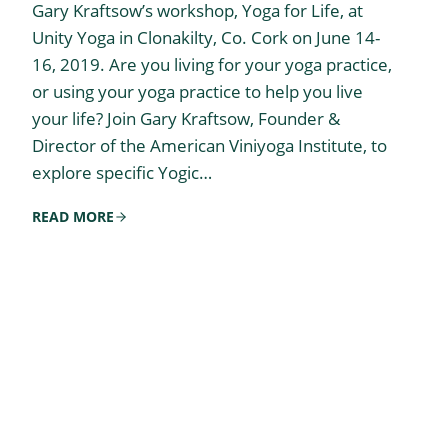
Gary Kraftsow’s workshop, Yoga for Life, at
Unity Yoga in Clonakilty, Co. Cork on June 14-
16, 2019. Are you living for your yoga practice,
or using your yoga practice to help you live
your life? Join Gary Kraftsow, Founder &
Director of the American Viniyoga Institute, to
explore specific Yogic…
READ MORE