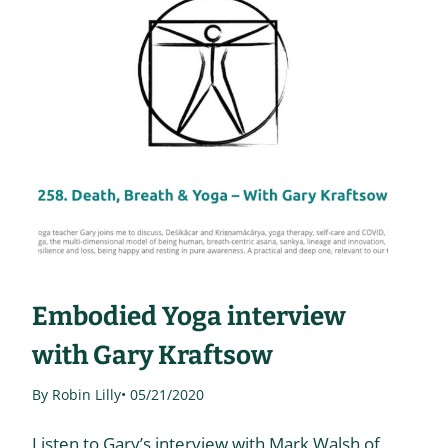
Embodied Yoga interview
with Gary Kraftsow
By Robin Lilly
• 05/21/2020
Listen to Gary’s interview with Mark Walsh of