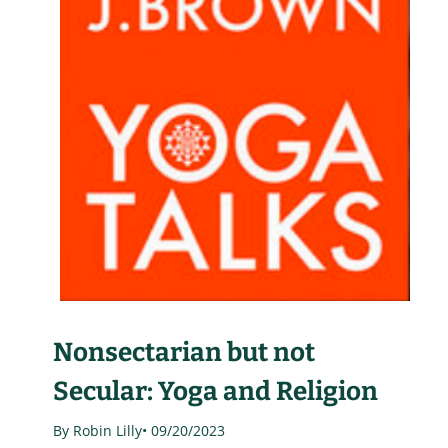
Nonsectarian but not
Secular: Yoga and Religion
By Robin Lilly
• 09/20/2023