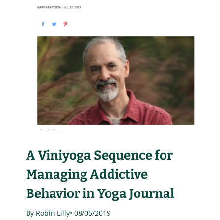
A Viniyoga Sequence for
Managing Addictive
Behavior in Yoga Journal
By Robin Lilly
• 08/05/2019