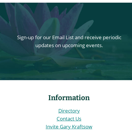
Sign-up for our Email List and receive periodic
updates on upcoming events.
Information
Directory
Contact Us
Invite Gary Kraftsow