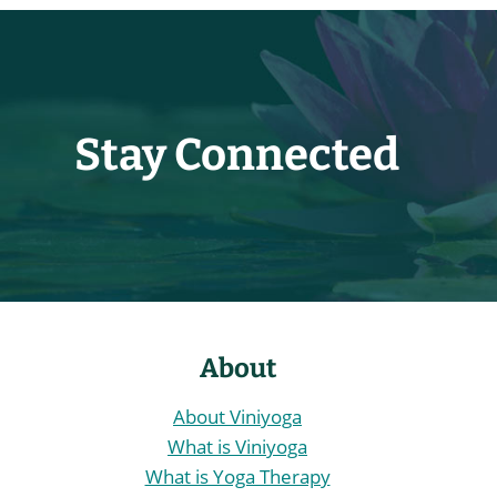
Stay Connected
About
About Viniyoga
What is Viniyoga
What is Yoga Therapy