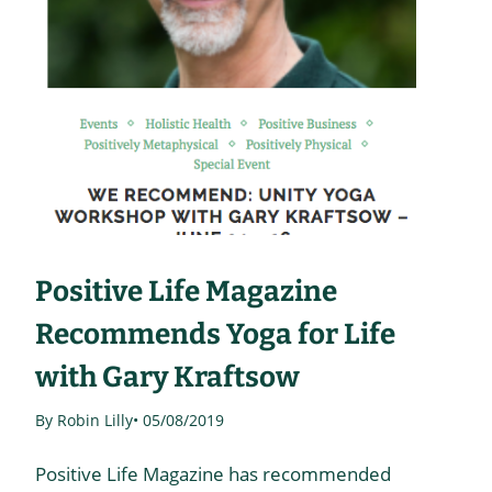
Positive Life Magazine
Recommends Yoga for Life
with Gary Kraftsow
By Robin Lilly
• 05/08/2019
Positive Life Magazine has recommended