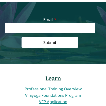
t
s
n
Email
*
a
v
i
g
a
Learn
t
Professional Training Overview
i
Viniyoga Foundations Program
VFP Application
o