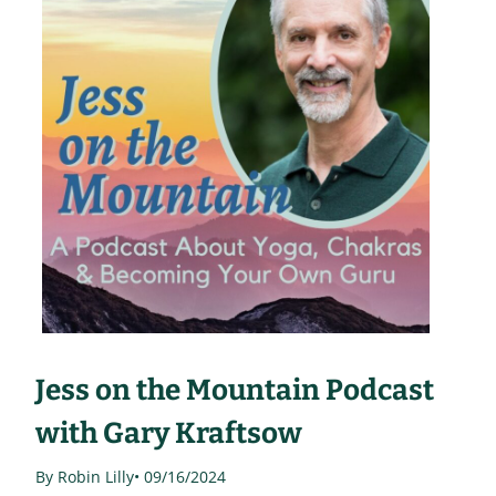
Jess on the Mountain Podcast
with Gary Kraftsow
By Robin Lilly
• 09/16/2024