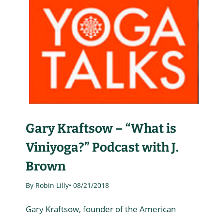
Gary Kraftsow – “What is
Viniyoga?” Podcast with J.
Brown
By Robin Lilly
• 08/21/2018
Gary Kraftsow, founder of the American