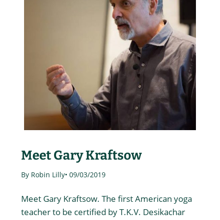
Meet Gary Kraftsow
By Robin Lilly
• 09/03/2019
Meet Gary Kraftsow. The first American yoga
teacher to be certified by T.K.V. Desikachar