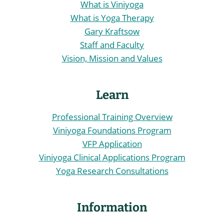
What is Viniyoga
What is Yoga Therapy
Gary Kraftsow
Staff and Faculty
Vision, Mission and Values
Learn
Professional Training Overview
Viniyoga Foundations Program
VFP Application
Viniyoga Clinical Applications Program
Yoga Research Consultations
Information