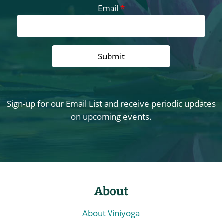
Email
*
Sign-up for our Email List and receive periodic updates
on upcoming events.
About
About Viniyoga