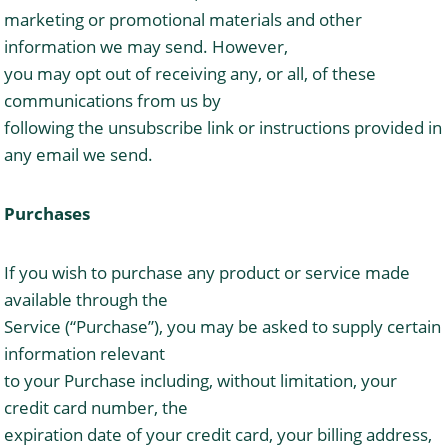
marketing or promotional materials and other
information we may send. However,
you may opt out of receiving any, or all, of these
communications from us by
following the unsubscribe link or instructions provided in
any email we send.
Purchases
If you wish to purchase any product or service made
available through the
Service (“Purchase”), you may be asked to supply certain
information relevant
to your Purchase including, without limitation, your
credit card number, the
expiration date of your credit card, your billing address,