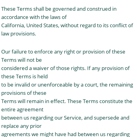
These Terms shall be governed and construed in
accordance with the laws of
California, United States, without regard to its conflict of
law provisions.
Our failure to enforce any right or provision of these
Terms will not be
considered a waiver of those rights. If any provision of
these Terms is held
to be invalid or unenforceable by a court, the remaining
provisions of these
Terms will remain in effect. These Terms constitute the
entire agreement
between us regarding our Service, and supersede and
replace any prior
agreements we might have had between us regarding