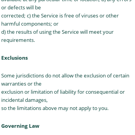
or defects will be
corrected; c) the Service is free of viruses or other
harmful components; or
d) the results of using the Service will meet your
requirements.
Exclusions
Some jurisdictions do not allow the exclusion of certain
warranties or the
exclusion or limitation of liability for consequential or
incidental damages,
so the limitations above may not apply to you.
Governing Law