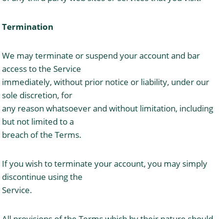
Termination
We may terminate or suspend your account and bar
access to the Service
immediately, without prior notice or liability, under our
sole discretion, for
any reason whatsoever and without limitation, including
but not limited to a
breach of the Terms.
If you wish to terminate your account, you may simply
discontinue using the
Service.
All provisions of the Terms which by their nature should