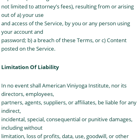
not limited to attorney’s fees), resulting from or arising
out of a) your use
and access of the Service, by you or any person using
your account and
password; b) a breach of these Terms, or c) Content
posted on the Service.
Limitation Of Liability
In no event shall American Viniyoga Institute, nor its
directors, employees,
partners, agents, suppliers, or affiliates, be liable for any
indirect,
incidental, special, consequential or punitive damages,
including without
limitation, loss of profits, data, use, goodwill, or other