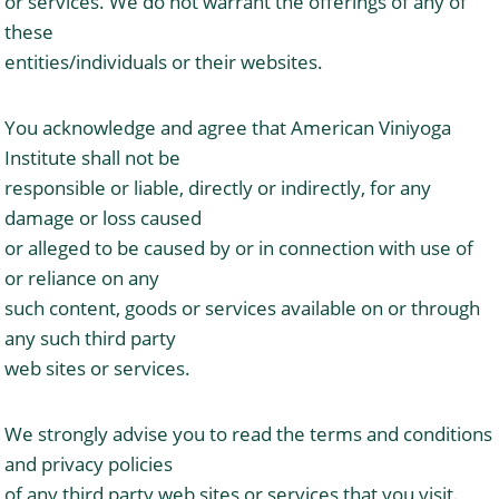
or services. We do not warrant the offerings of any of
these
entities/individuals or their websites.
You acknowledge and agree that American Viniyoga
Institute shall not be
responsible or liable, directly or indirectly, for any
damage or loss caused
or alleged to be caused by or in connection with use of
or reliance on any
such content, goods or services available on or through
any such third party
web sites or services.
We strongly advise you to read the terms and conditions
and privacy policies
of any third party web sites or services that you visit.