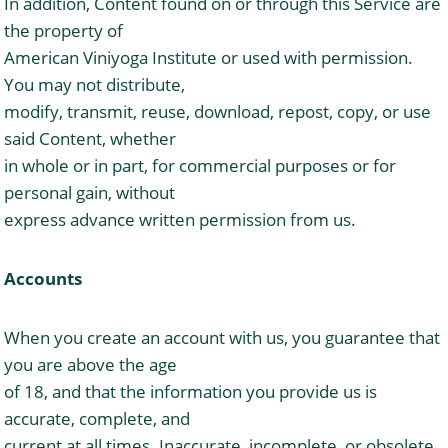
In addition, Content found on or through this Service are
the property of
American Viniyoga Institute or used with permission.
You may not distribute,
modify, transmit, reuse, download, repost, copy, or use
said Content, whether
in whole or in part, for commercial purposes or for
personal gain, without
express advance written permission from us.
Accounts
When you create an account with us, you guarantee that
you are above the age
of 18, and that the information you provide us is
accurate, complete, and
current at all times. Inaccurate, incomplete, or obsolete