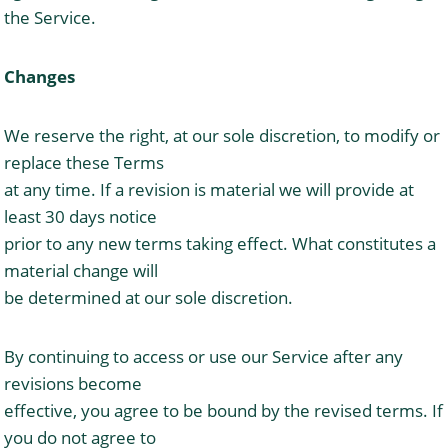
the Service.
Changes
We reserve the right, at our sole discretion, to modify or
replace these Terms
at any time. If a revision is material we will provide at
least 30 days notice
prior to any new terms taking effect. What constitutes a
material change will
be determined at our sole discretion.
By continuing to access or use our Service after any
revisions become
effective, you agree to be bound by the revised terms. If
you do not agree to