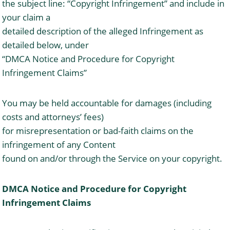
the subject line: “Copyright Infringement” and include in
your claim a
detailed description of the alleged Infringement as
detailed below, under
“DMCA Notice and Procedure for Copyright
Infringement Claims”
You may be held accountable for damages (including
costs and attorneys’ fees)
for misrepresentation or bad-faith claims on the
infringement of any Content
found on and/or through the Service on your copyright.
DMCA Notice and Procedure for Copyright
Infringement Claims