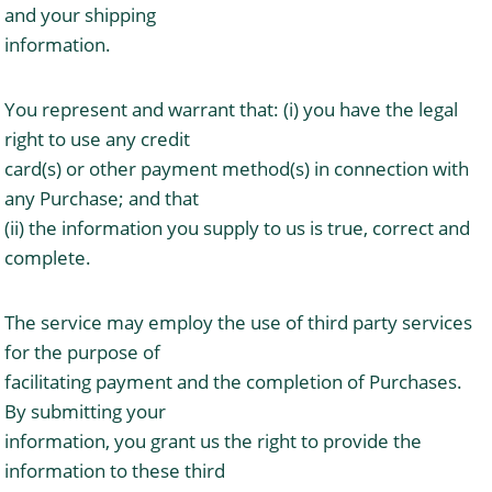
and your shipping
information.
You represent and warrant that: (i) you have the legal
right to use any credit
card(s) or other payment method(s) in connection with
any Purchase; and that
(ii) the information you supply to us is true, correct and
complete.
The service may employ the use of third party services
for the purpose of
facilitating payment and the completion of Purchases.
By submitting your
information, you grant us the right to provide the
information to these third