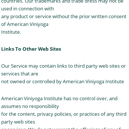
countries. Our trademarks and trade dress may not be
used in connection with
any product or service without the prior written consent
of American Viniyoga
Institute.
Links To Other Web Sites
Our Service may contain links to third party web sites or
services that are
not owned or controlled by American Viniyoga Institute
American Viniyoga Institute has no control over, and
assumes no responsibility
for the content, privacy policies, or practices of any third
party web sites