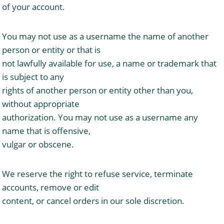
of your account.
You may not use as a username the name of another
person or entity or that is
not lawfully available for use, a name or trademark that
is subject to any
rights of another person or entity other than you,
without appropriate
authorization. You may not use as a username any
name that is offensive,
vulgar or obscene.
We reserve the right to refuse service, terminate
accounts, remove or edit
content, or cancel orders in our sole discretion.