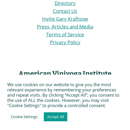
Directory
Contact Us
Invite Gary Kraftsow
Press, Articles and Media
Terms of Service
Privacy Policy
American Viniyoga Institute
We use cookies on our website to give you the most
The American Viniyoga Institute (AVI®)
is an
relevant experience by remembering your preferences
and repeat visits. By clicking “Accept All”, you consent to
organization of yoga practitioners and professionals
the use of ALL the cookies. However, you may visit
sharing core values, guided by the spirit of Viniyoga
"Cookie Settings" to provide a controlled consent.
and dedicated to offering quality experiential,
Cookie Settings
Accept All
education and professional training opportunities in
the fields of health and fitness, therapy and self care,