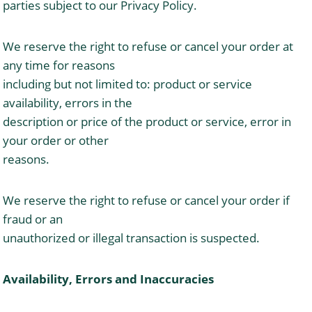
parties subject to our Privacy Policy.
We reserve the right to refuse or cancel your order at
any time for reasons
including but not limited to: product or service
availability, errors in the
description or price of the product or service, error in
your order or other
reasons.
We reserve the right to refuse or cancel your order if
fraud or an
unauthorized or illegal transaction is suspected.
Availability, Errors and Inaccuracies