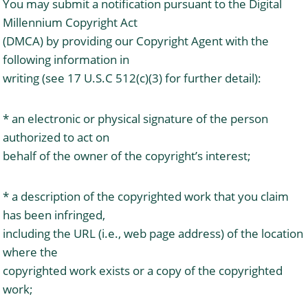
You may submit a notification pursuant to the Digital
Millennium Copyright Act
(DMCA) by providing our Copyright Agent with the
following information in
writing (see 17 U.S.C 512(c)(3) for further detail):
* an electronic or physical signature of the person
authorized to act on
behalf of the owner of the copyright’s interest;
* a description of the copyrighted work that you claim
has been infringed,
including the URL (i.e., web page address) of the location
where the
copyrighted work exists or a copy of the copyrighted
work;