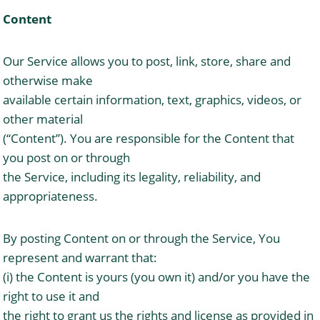
Content
Our Service allows you to post, link, store, share and
otherwise make
available certain information, text, graphics, videos, or
other material
(“Content”). You are responsible for the Content that
you post on or through
the Service, including its legality, reliability, and
appropriateness.
By posting Content on or through the Service, You
represent and warrant that:
(i) the Content is yours (you own it) and/or you have the
right to use it and
the right to grant us the rights and license as provided in