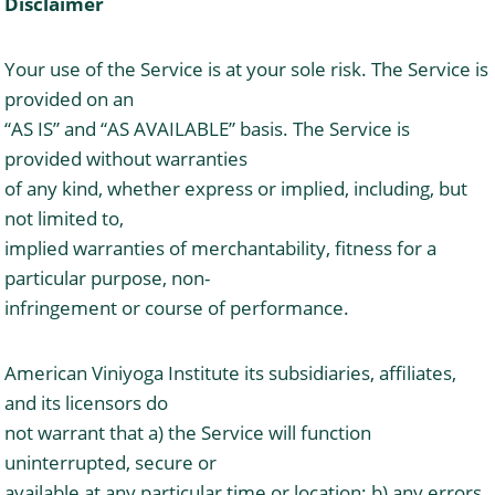
Disclaimer
Your use of the Service is at your sole risk. The Service is
provided on an
“AS IS” and “AS AVAILABLE” basis. The Service is
provided without warranties
of any kind, whether express or implied, including, but
not limited to,
implied warranties of merchantability, fitness for a
particular purpose, non-
infringement or course of performance.
American Viniyoga Institute its subsidiaries, affiliates,
and its licensors do
not warrant that a) the Service will function
uninterrupted, secure or
available at any particular time or location; b) any errors