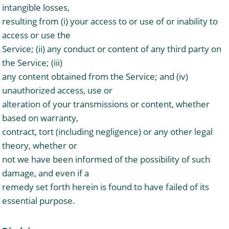
intangible losses,
resulting from (i) your access to or use of or inability to
access or use the
Service; (ii) any conduct or content of any third party on
the Service; (iii)
any content obtained from the Service; and (iv)
unauthorized access, use or
alteration of your transmissions or content, whether
based on warranty,
contract, tort (including negligence) or any other legal
theory, whether or
not we have been informed of the possibility of such
damage, and even if a
remedy set forth herein is found to have failed of its
essential purpose.