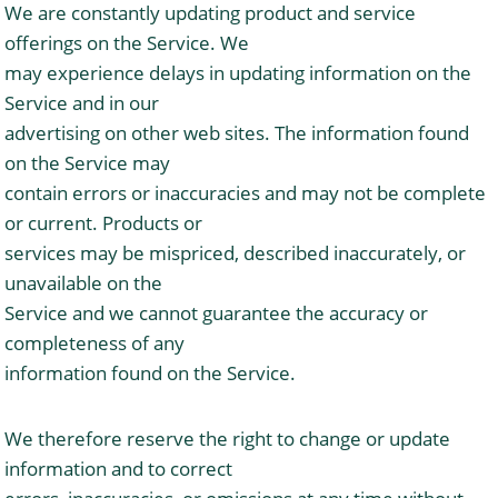
We are constantly updating product and service
offerings on the Service. We
may experience delays in updating information on the
Service and in our
advertising on other web sites. The information found
on the Service may
contain errors or inaccuracies and may not be complete
or current. Products or
services may be mispriced, described inaccurately, or
unavailable on the
Service and we cannot guarantee the accuracy or
completeness of any
information found on the Service.
We therefore reserve the right to change or update
information and to correct