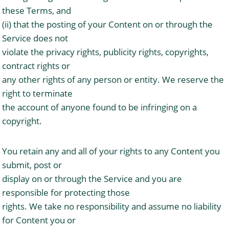
these Terms, and
(ii) that the posting of your Content on or through the
Service does not
violate the privacy rights, publicity rights, copyrights,
contract rights or
any other rights of any person or entity. We reserve the
right to terminate
the account of anyone found to be infringing on a
copyright.
You retain any and all of your rights to any Content you
submit, post or
display on or through the Service and you are
responsible for protecting those
rights. We take no responsibility and assume no liability
for Content you or