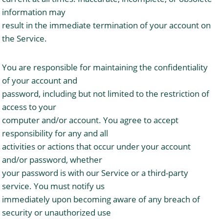
information may
result in the immediate termination of your account on
the Service.
You are responsible for maintaining the confidentiality
of your account and
password, including but not limited to the restriction of
access to your
computer and/or account. You agree to accept
responsibility for any and all
activities or actions that occur under your account
and/or password, whether
your password is with our Service or a third-party
service. You must notify us
immediately upon becoming aware of any breach of
security or unauthorized use