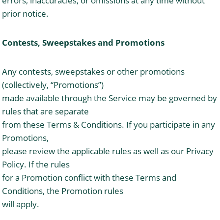
errors, inaccuracies, or omissions at any time without
prior notice.
Contests, Sweepstakes and Promotions
Any contests, sweepstakes or other promotions
(collectively, “Promotions”)
made available through the Service may be governed by
rules that are separate
from these Terms & Conditions. If you participate in any
Promotions,
please review the applicable rules as well as our Privacy
Policy. If the rules
for a Promotion conflict with these Terms and
Conditions, the Promotion rules
will apply.