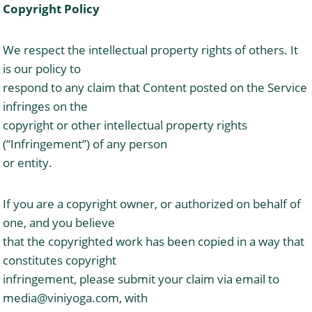
Copyright Policy
We respect the intellectual property rights of others. It
is our policy to
respond to any claim that Content posted on the Service
infringes on the
copyright or other intellectual property rights
(“Infringement”) of any person
or entity.
If you are a copyright owner, or authorized on behalf of
one, and you believe
that the copyrighted work has been copied in a way that
constitutes copyright
infringement, please submit your claim via email to
media@viniyoga.com
, with