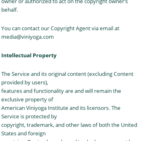
owner or authorized to act on the copyright owner’s
behalf.
You can contact our Copyright Agent via email at
media@viniyoga.com
Intellectual Property
The Service and its original content (excluding Content
provided by users),
features and functionality are and will remain the
exclusive property of
American Viniyoga Institute and its licensors. The
Service is protected by
copyright, trademark, and other laws of both the United
States and foreign