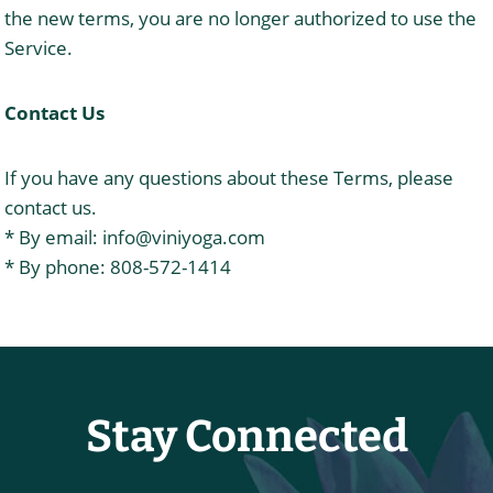
the new terms, you are no longer authorized to use the
Service.
Contact Us
If you have any questions about these Terms, please
contact us.
* By email:
info@viniyoga.com
* By phone: 808-572-1414
Stay Connected