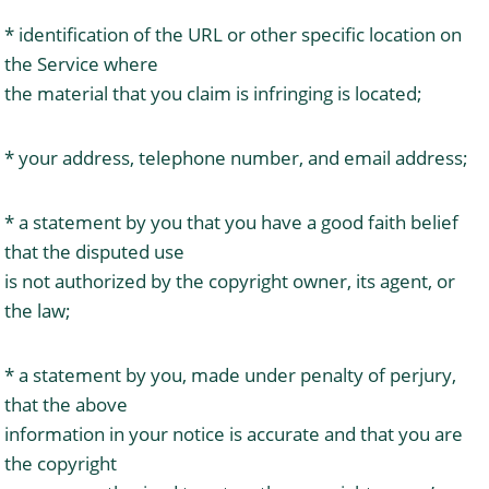
* identification of the URL or other specific location on
the Service where
the material that you claim is infringing is located;
* your address, telephone number, and email address;
* a statement by you that you have a good faith belief
that the disputed use
is not authorized by the copyright owner, its agent, or
the law;
* a statement by you, made under penalty of perjury,
that the above
information in your notice is accurate and that you are
the copyright