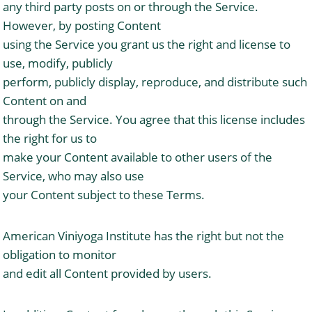
any third party posts on or through the Service.
However, by posting Content
using the Service you grant us the right and license to
use, modify, publicly
perform, publicly display, reproduce, and distribute such
Content on and
through the Service. You agree that this license includes
the right for us to
make your Content available to other users of the
Service, who may also use
your Content subject to these Terms.
American Viniyoga Institute has the right but not the
obligation to monitor
and edit all Content provided by users.