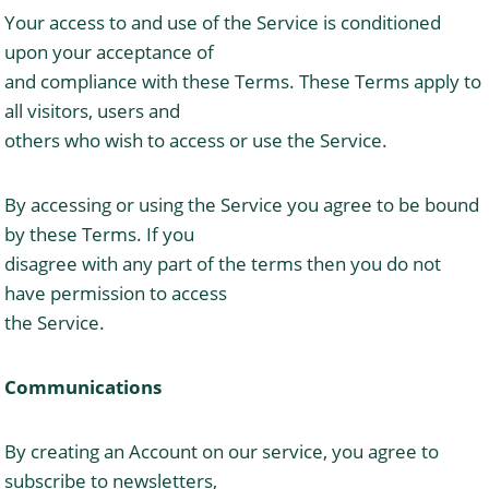
Your access to and use of the Service is conditioned
upon your acceptance of
and compliance with these Terms. These Terms apply to
all visitors, users and
others who wish to access or use the Service.
By accessing or using the Service you agree to be bound
by these Terms. If you
disagree with any part of the terms then you do not
have permission to access
the Service.
Communications
By creating an Account on our service, you agree to
subscribe to newsletters,