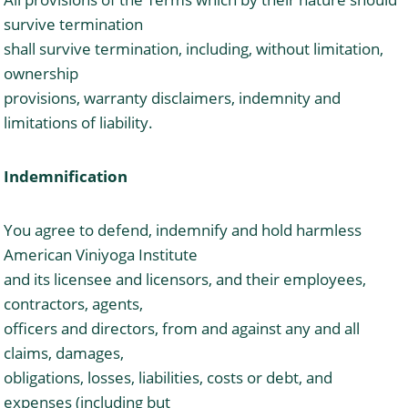
survive termination
shall survive termination, including, without limitation,
ownership
provisions, warranty disclaimers, indemnity and
limitations of liability.
Indemnification
You agree to defend, indemnify and hold harmless
American Viniyoga Institute
and its licensee and licensors, and their employees,
contractors, agents,
officers and directors, from and against any and all
claims, damages,
obligations, losses, liabilities, costs or debt, and
expenses (including but