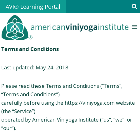
Skip
AVI® Learning Portal
to
content
Terms and Conditions
Last updated: May 24, 2018
Please read these Terms and Conditions (“Terms”,
“Terms and Conditions”)
carefully before using the https://viniyoga.com website
(the “Service”)
operated by American Viniyoga Institute (“us”, “we”, or
“our”).