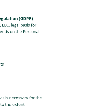
egulation (GDPR)
LLC, legal basis for
epends on the Personal
hts
 as is necessary for the
 to the extent