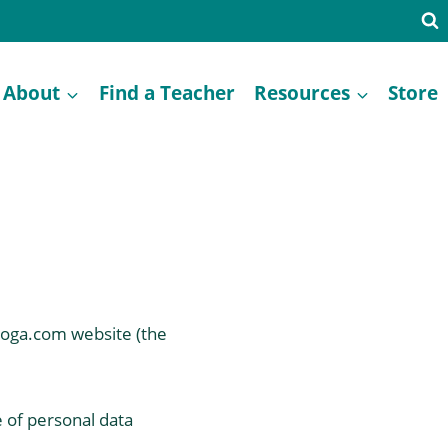
About
Find a Teacher
Resources
Store
iyoga.com website (the
e of personal data