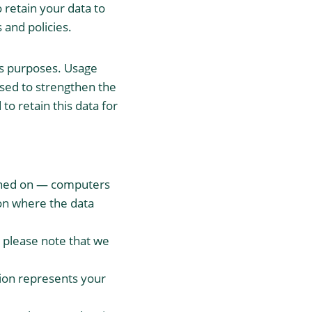
 retain your data to
 and policies.
sis purposes. Usage
used to strengthen the
 to retain this data for
ained on — computers
ion where the data
, please note that we
tion represents your