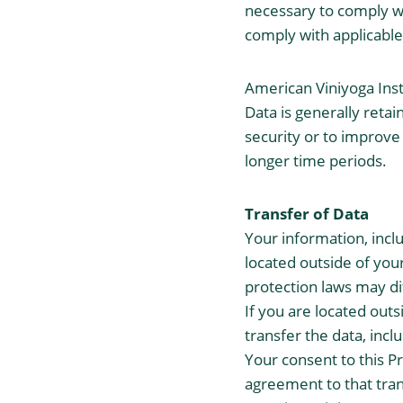
necessary to comply wit
comply with applicable
American Viniyoga Insti
Data is generally retai
security or to improve 
longer time periods.
Transfer of Data
Your information, inc
located outside of you
protection laws may di
If you are located out
transfer the data, incl
Your consent to this P
agreement to that tran