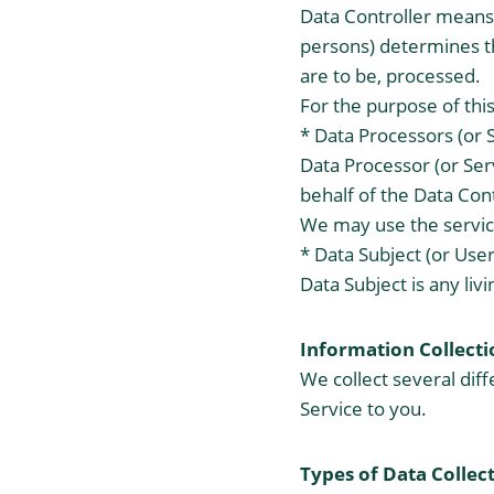
Data Controller means 
persons) determines t
are to be, processed.
For the purpose of this
* Data Processors (or 
Data Processor (or Ser
behalf of the Data Cont
We may use the service
* Data Subject (or User
Data Subject is any liv
Information Collecti
We collect several dif
Service to you.
Types of Data Collec