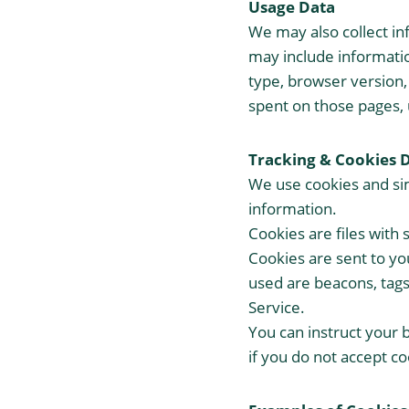
Usage Data
We may also collect in
may include informatio
type, browser version, 
spent on those pages, 
Tracking & Cookies 
We use cookies and simi
information.
Cookies are files with
Cookies are sent to yo
used are beacons, tags
Service.
You can instruct your 
if you do not accept c