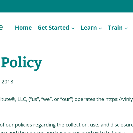
Home
Get Started
Learn
Train
 Policy
, 2018
tute®, LLC, (“us”, “we”, or “our”) operates the https://vin
f our policies regarding the collection, use, and disclosur
ce and the choices you have associated with that data.