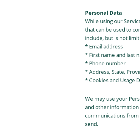
Personal Data
While using our Servic
that can be used to con
include, but is not limi
* Email address
* First name and last
* Phone number
* Address, State, Provi
* Cookies and Usage D
We may use your Perso
and other information t
communications from us
send.