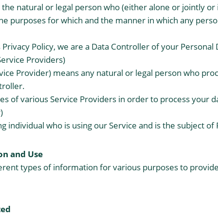
the natural or legal person who (either alone or jointly o
he purposes for which and the manner in which any person
 Privacy Policy, we are a Data Controller of your Personal 
Service Providers)
vice Provider) means any natural or legal person who pro
roller.
s of various Service Providers in order to process your d
)
ing individual who is using our Service and is the subject of
on and Use
ferent types of information for various purposes to provi
ted