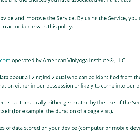
ovide and improve the Service. By using the Service, you a
in accordance with this policy.
.com
operated by American Viniyoga Institute®, LLC.
ta about a living individual who can be identified from th
ation either in our possession or likely to come into our p
lected automatically either generated by the use of the Se
tself (for example, the duration of a page visit).
es of data stored on your device (computer or mobile devi