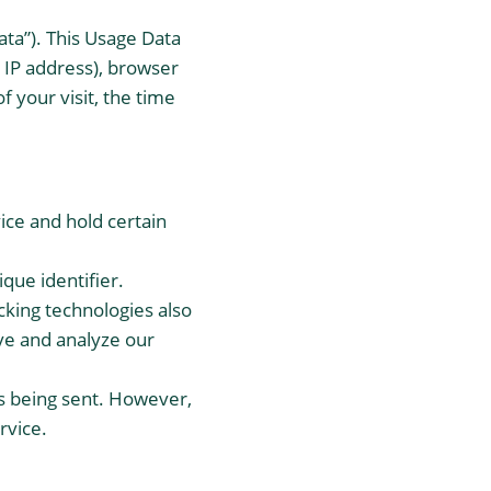
ta”). This Usage Data
 IP address), browser
f your visit, the time
ice and hold certain
que identifier.
cking technologies also
ove and analyze our
is being sent. However,
rvice.