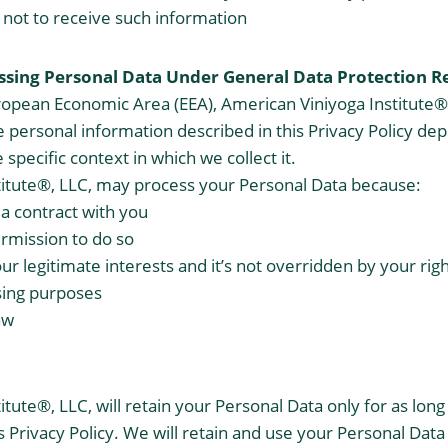
not to receive such information
essing Personal Data Under General Data Protection
R
ropean Economic Area (EEA), American Viniyoga Institute®, 
he personal information described in this Privacy Policy d
 specific context in which we collect it.
titute®, LLC, may process your Personal Data because:
a contract with you
rmission to do so
our legitimate interests and it’s not overridden by your rig
sing purposes
aw
tute®, LLC, will retain your Personal Data only for as long
s Privacy Policy. We will retain and use your Personal Data