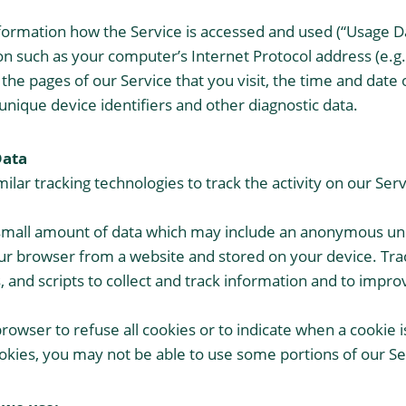
formation how the Service is accessed and used (“Usage Da
n such as your computer’s Internet Protocol address (e.g.
the pages of our Service that you visit, the time and date o
unique device identifiers and other diagnostic data.
Data
lar tracking technologies to track the activity on our Serv
 small amount of data which may include an anonymous uni
ur browser from a website and stored on your device. Tra
, and scripts to collect and track information and to impr
browser to refuse all cookies or to indicate when a cookie 
ookies, you may not be able to use some portions of our Se