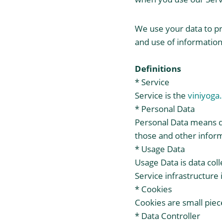
We use your data to pr
and use of information 
Definitions
* Service
Service is the
viniyoga
* Personal Data
Personal Data means da
those and other inform
* Usage Data
Usage Data is data col
Service infrastructure i
* Cookies
Cookies are small piec
* Data Controller