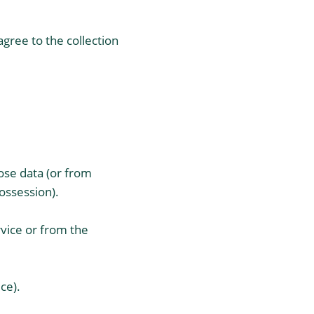
gree to the collection
ose data (or from
ossession).
rvice or from the
ce).