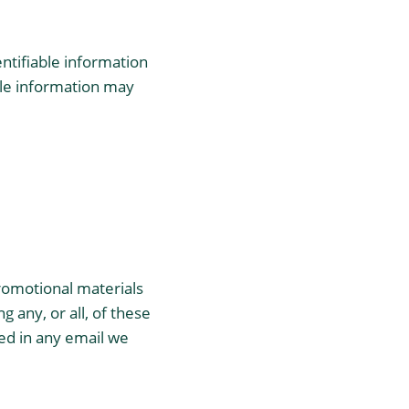
entifiable information
able information may
romotional materials
 any, or all, of these
ed in any email we