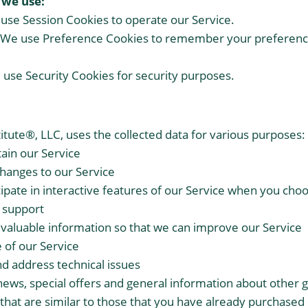
 we use:
use Session Cookies to operate our Service.
 We use Preference Cookies to remember your preferenc
 use Security Cookies for security purposes.
itute®, LLC, uses the collected data for various purposes:
ain our Service
changes to our Service
cipate in interactive features of our Service when you cho
 support
r valuable information so that we can improve our Service
 of our Service
nd address technical issues
news, special offers and general information about other 
that are similar to those that you have already purchased