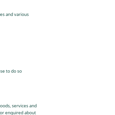
es and various
ose to do so
goods, services and
 or enquired about