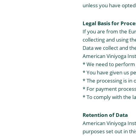
unless you have opted 
Legal Basis for Proc
If you are from the Eu
collecting and using t
Data we collect and the
American Viniyoga Ins
* We need to perform 
* You have given us pe
* The processing is in 
* For payment proces
* To comply with the l
Retention of Data
American Viniyoga Insti
purposes set out in thi