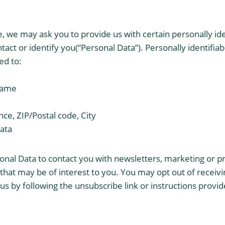
e, we may ask you to provide us with certain personally id
tact or identify you(“Personal Data”). Personally identifi
ted to:
 name
nce, ZIP/Postal code, City
ata
nal Data to contact you with newsletters, marketing or p
hat may be of interest to you. You may opt out of receiving
 by following the unsubscribe link or instructions provid