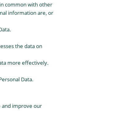
r in common with other
al information are, or
Data.
cesses the data on
ata more effectively.
 Personal Data.
de and improve our