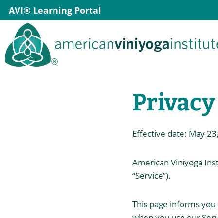
Skip
AVI® Learning Portal
to
content
Privacy
Effective date: May 23
American Viniyoga Insti
“Service”).
This page informs you o
when you use our Servi