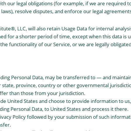
h our legal obligations (for example, if we are required to
 laws), resolve disputes, and enforce our legal agreements
tute®, LLC, will also retain Usage Data for internal analy
ned for a shorter period of time, except when this data is 
the functionality of our Service, or we are legally obligated
luding Personal Data, may be transferred to — and maint
r state, province, country or other governmental jurisdict
ffer than those from your jurisdiction.
side United States and choose to provide information to us
uding Personal Data, to United States and process it there.
rivacy Policy followed by your submission of such informa
sfer.