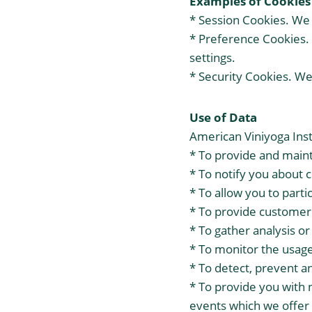
Examples of Cookies
* Session Cookies. We 
* Preference Cookies.
settings.
* Security Cookies. We
Use of Data
American Viniyoga Inst
* To provide and maint
* To notify you about 
* To allow you to parti
* To provide customer
* To gather analysis o
* To monitor the usage
* To detect, prevent a
* To provide you with 
events which we offer 