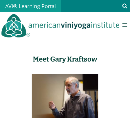
Skip
AVI® Learning Portal
to
content
Meet Gary Kraftsow