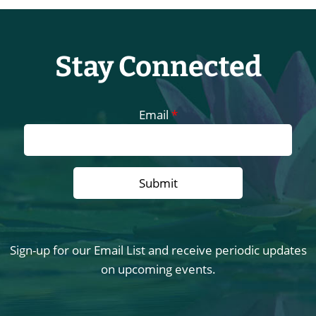
Stay Connected
Email
*
Sign-up for our Email List and receive periodic updates
on upcoming events.