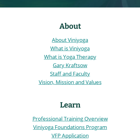
About
About Viniyoga
What is Viniyoga
What is Yoga Therapy
Gary Kraftsow
Staff and Faculty
Vision, Mission and Values
Learn
Professional Training Overview
Viniyoga Foundations Program
VFP Application