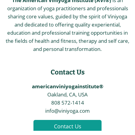
The American Viniyoga Institute (AVI®)
is an
organization of yoga practitioners and professionals
sharing core values, guided by the spirit of Viniyoga
and dedicated to offering quality experiential,
education and professional training opportunities in
the fields of health and fitness, therapy and self care,
and personal transformation.
Contact Us
americanviniyogainstitute®
Oakland, CA, USA
808 572-1414
info@viniyoga.com
Contact Us