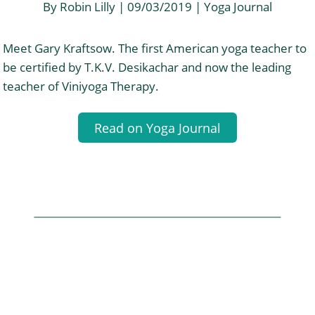
By Robin Lilly | 09/03/2019 | Yoga Journal
Meet Gary Kraftsow. The first American yoga teacher to
be certified by T.K.V. Desikachar and now the leading
teacher of Viniyoga Therapy.
Read on Yoga Journal