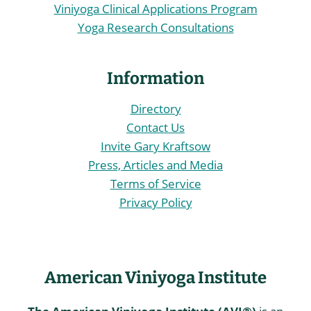
Viniyoga Clinical Applications Program
Yoga Research Consultations
Information
Directory
Contact Us
Invite Gary Kraftsow
Press, Articles and Media
Terms of Service
Privacy Policy
American Viniyoga Institute