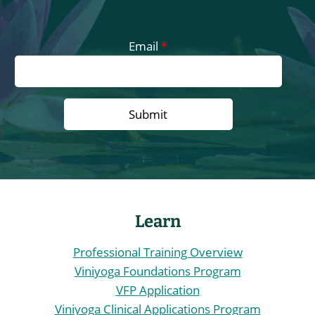
Email
*
Learn
Professional Training Overview
Viniyoga Foundations Program
VFP Application
Viniyoga Clinical Applications Program