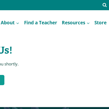
About
Find a Teacher
Resources
Store
Us!
u shortly.