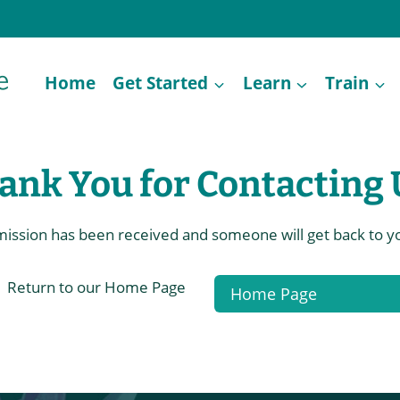
Home
Get Started
Learn
Train
ank You for Contacting 
ission has been received and someone will get back to yo
Return to our Home Page
Home Page