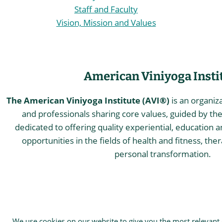
Staff and Faculty
Vision, Mission and Values
American Viniyoga Insti
The American Viniyoga Institute (AVI®)
is an organiz
and professionals sharing core values, guided by the 
dedicated to offering quality experiential, education a
opportunities in the fields of health and fitness, the
personal transformation.
© 2026 The American Viniyoga Inst
We use cookies on our website to give you the most relevant