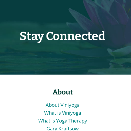
Stay Connected
About
About Viniyoga
What is Viniyoga
What is Yoga Therapy
Gary Kraftsow