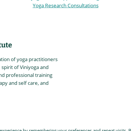
Yoga Research Consultations
tute
ation of yoga practitioners
spirit of Viniyoga and
nd professional training
rapy and self care, and
itute
 experience by remembering your preferences and repeat visits. 