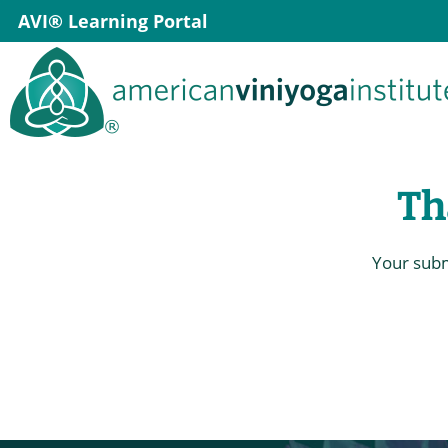
Skip
AVI® Learning Portal
to
content
Th
Your subm