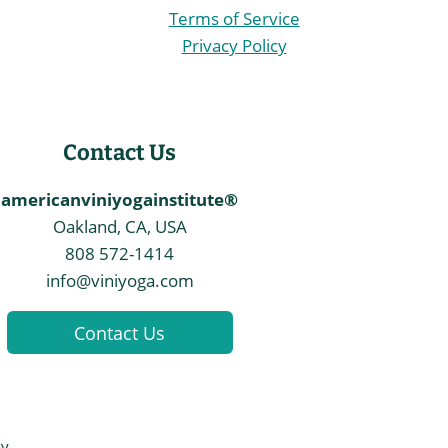
Terms of Service
Privacy Policy
Contact Us
americanviniyogainstitute®
Oakland, CA, USA
808 572-1414
info@viniyoga.com
Contact Us
By