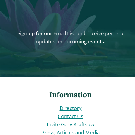
Sign-up for our Email List and receive periodic
updates on upcoming events.
Information
Directory
Contact Us
Invite Gary Kraftsow
Press, Articles and Media