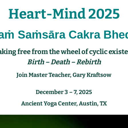
Heart-Mind 2025
raṁ
Saṁsāra Cakra Bhe
king free from the wheel of cyclic exist
Birth – Death – Rebirth
Join Master Teacher,
Gary Kraftsow
December 3 – 7, 2025
Ancient Yoga Center, Austin, TX