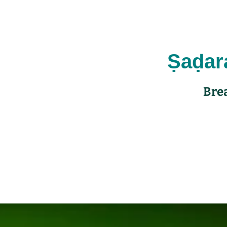
Ṣaḍa
Brea