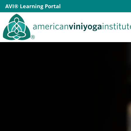
Skip
AVI® Learning Portal
to
content