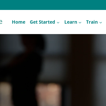
Home
Get Started
Learn
Train