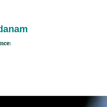
dana
m
ence: