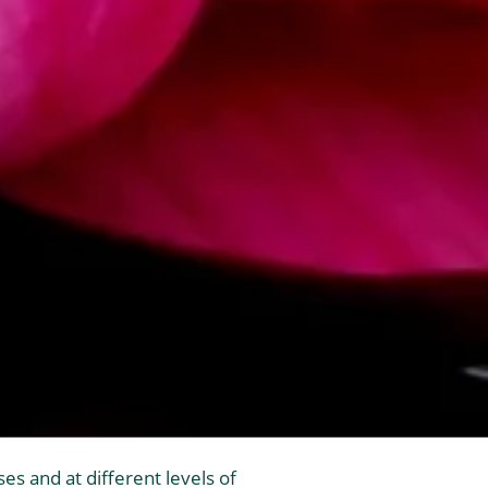
es and at different levels of