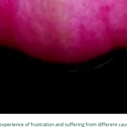
 experience of frustration and suffering from different caus