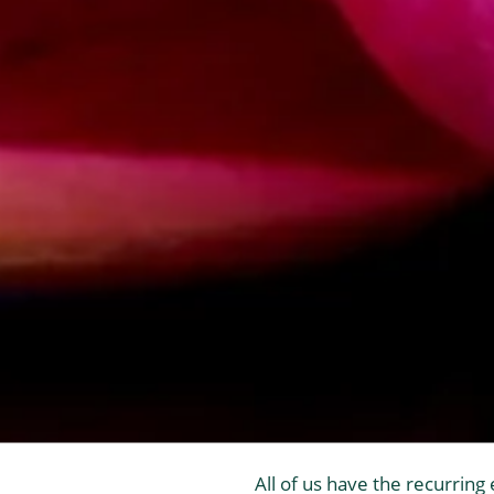
All of us have the recurring