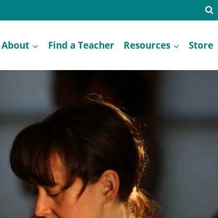
About
Find a Teacher
Resources
Store