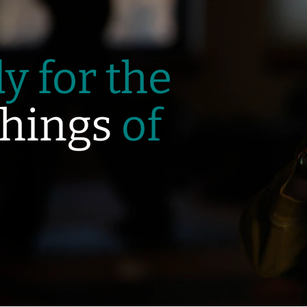
y for the
hings
of