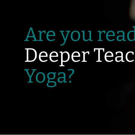
Are you read
Deeper Teac
Yoga?