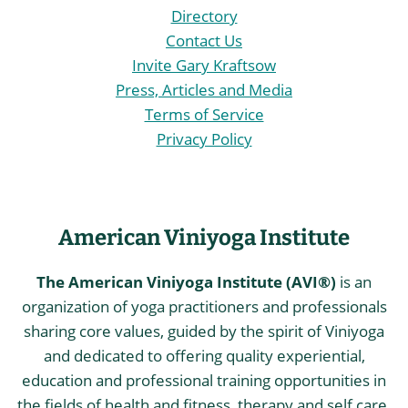
Directory
Contact Us
Invite Gary Kraftsow
Press, Articles and Media
Terms of Service
Privacy Policy
American Viniyoga Institute
The American Viniyoga Institute (AVI®)
is an
organization of yoga practitioners and professionals
sharing core values, guided by the spirit of Viniyoga
and dedicated to offering quality experiential,
education and professional training opportunities in
the fields of health and fitness, therapy and self care,