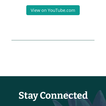
View on YouTube.com
Stay Connected