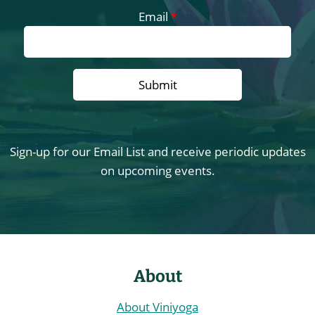
Email
*
Sign-up for our Email List and receive periodic updates
on upcoming events.
About
About Viniyoga