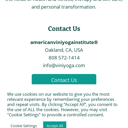
and personal transformation.
Contact Us
americanviniyogainstitute®
Oakland, CA, USA
808 572-1414
info@viniyoga.com
Contact Us
We use cookies on our website to give you the most
relevant experience by remembering your preferences
and repeat visits. By clicking “Accept All”, you consent to
the use of ALL the cookies. However, you may visit
© 2026 The American Viniyoga Institute
"Cookie Settings" to provide a controlled consent.
Cookie Settings
Accept All