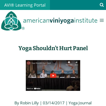
Skip
AVI® Learning Portal
to
content
Yoga Shouldn’t Hurt Panel
By Robin Lilly | 03/14/2017 | Yoga Journal