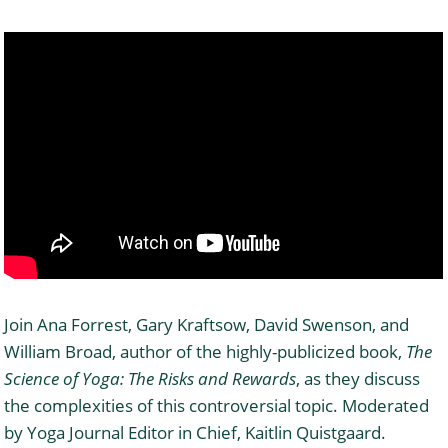
Join Ana Forrest, Gary Kraftsow, David Swenson, and
William Broad, author of the highly-publicized book,
The
Science of Yoga: The Risks and Rewards
, as they discuss
the complexities of this controversial topic. Moderated
by Yoga Journal Editor in Chief, Kaitlin Quistgaard.