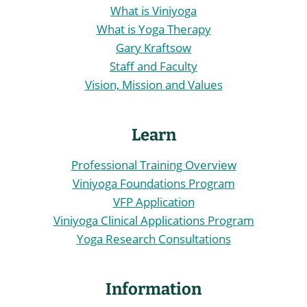
What is Viniyoga
What is Yoga Therapy
Gary Kraftsow
Staff and Faculty
Vision, Mission and Values
Learn
Professional Training Overview
Viniyoga Foundations Program
VFP Application
Viniyoga Clinical Applications Program
Yoga Research Consultations
Information