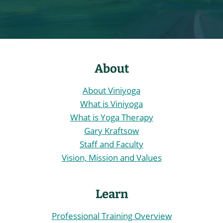
About
About Viniyoga
What is Viniyoga
What is Yoga Therapy
Gary Kraftsow
Staff and Faculty
Vision, Mission and Values
Learn
Professional Training Overview