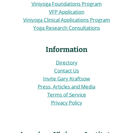
Viniyoga Foundations Program
VFP Application
Viniyoga Clinical Applications Program
Yoga Research Consultations
Information
Directory
Contact Us
Invite Gary Kraftsow
Press, Articles and Media
Terms of Service
Privacy Policy