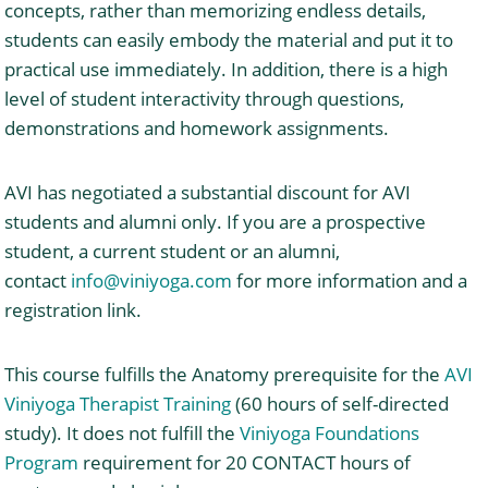
concepts, rather than memorizing endless details,
students can easily embody the material and put it to
practical use immediately. In addition, there is a high
level of student interactivity through questions,
demonstrations and homework assignments.
AVI has negotiated a substantial discount for AVI
students and alumni only. If you are a prospective
student, a current student or an alumni,
contact
info@viniyoga.com
for more information and a
registration link.
This course fulfills the Anatomy prerequisite for the
AVI
Viniyoga Therapist Training
(60 hours of self-directed
study). It does not fulfill the
Viniyoga Foundations
Program
requirement for 20 CONTACT hours of