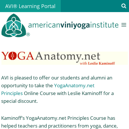
Skip
AVI® Learning Portal
to
content
AVI is pleased to offer our students and alumni an
opportunity to take the
YogaAnatomy.net
Principles
Online Course with Leslie Kaminoff for a
special discount.
Kaminoff’s YogaAnatomy.net Principles Course has
helped teachers and practitioners from yoga, dance,