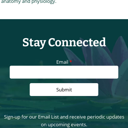
anatomy and physiology.
Stay Connected
Email
*
Sign-up for our Email List and receive periodic updates
on upcoming events.