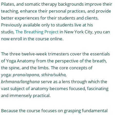
Pilates, and somatic therapy backgrounds improve their
teaching, enhance their personal practices, and provide
better experiences for their students and clients.
Previously available only to students live at his
studio,
The Breathing Project
in New York City, you can
now enroll in the course online.
The three twelve-week trimesters cover the essentials
of Yoga Anatomy from the perspective of the breath,
the spine, and the limbs. The core concepts of
yoga:
prana/apana, sthira/sukha,
brhmana/langhana
serve as a lens through which the
vast subject of anatomy becomes focused, fascinating
and immensely practical.
Because the course focuses on grasping fundamental