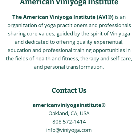
American Viniyoga Institute
The American Viniyoga Institute (AVI®)
is an
organization of yoga practitioners and professionals
sharing core values, guided by the spirit of Viniyoga
and dedicated to offering quality experiential,
education and professional training opportunities in
the fields of health and fitness, therapy and self care,
and personal transformation.
Contact Us
americanviniyogainstitute®
Oakland, CA, USA
808 572-1414
info@viniyoga.com