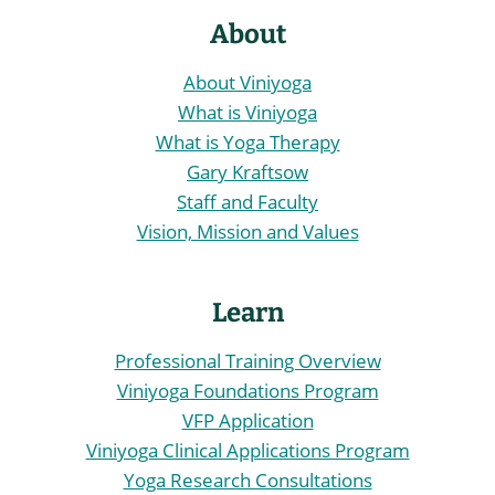
About
About Viniyoga
What is Viniyoga
What is Yoga Therapy
Gary Kraftsow
Staff and Faculty
Vision, Mission and Values
Learn
Professional Training Overview
Viniyoga Foundations Program
VFP Application
Viniyoga Clinical Applications Program
Yoga Research Consultations