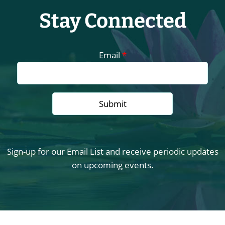
Stay Connected
Email
*
Sign-up for our Email List and receive periodic updates
on upcoming events.