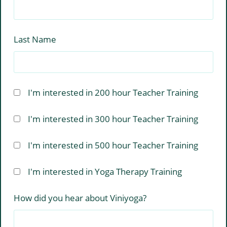
Last Name
I'm interested in 200 hour Teacher Training
I'm interested in 300 hour Teacher Training
I'm interested in 500 hour Teacher Training
I'm interested in Yoga Therapy Training
How did you hear about Viniyoga?