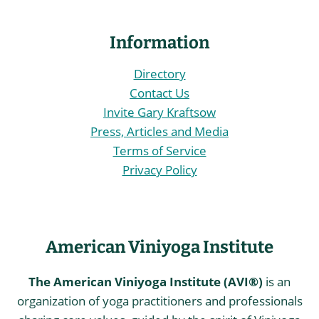
Information
Directory
Contact Us
Invite Gary Kraftsow
Press, Articles and Media
Terms of Service
Privacy Policy
American Viniyoga Institute
The American Viniyoga Institute (AVI®)
is an
organization of yoga practitioners and professionals