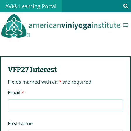
Skip
AVI® Learning Portal
to
content
VFP27 Interest
Fields marked with an
*
are required
Email
*
First Name