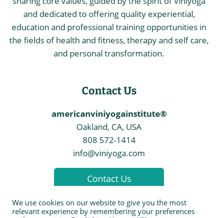
sharing core values, guided by the spirit of Viniyoga
and dedicated to offering quality experiential,
education and professional training opportunities in
the fields of health and fitness, therapy and self care,
and personal transformation.
Contact Us
americanviniyogainstitute®
Oakland, CA, USA
808 572-1414
info@viniyoga.com
Contact Us
We use cookies on our website to give you the most
relevant experience by remembering your preferences