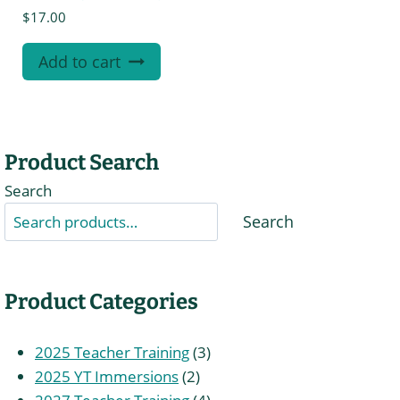
$
17.00
Add to cart
Product Search
Search
Search
Product Categories
3
2025 Teacher Training
3
2
products
2025 YT Immersions
2
products
4