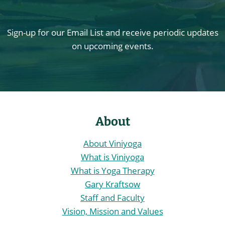
Sign-up for our Email List and receive periodic updates
on upcoming events.
About
About Viniyoga
What is Viniyoga
What is Yoga Therapy
Gary Kraftsow
Staff and Faculty
Vision, Mission and Values