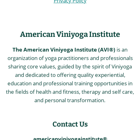
Privacy Policy
American Viniyoga Institute
The American Viniyoga Institute (AVI®)
is an
organization of yoga practitioners and professionals
sharing core values, guided by the spirit of Viniyoga
and dedicated to offering quality experiential,
education and professional training opportunities in
the fields of health and fitness, therapy and self care,
and personal transformation.
Contact Us
americanviniyogainstitute®