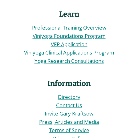
Learn
Professional Training Overview
Viniyoga Foundations Program
VFP Application
Viniyoga Clinical Applications Program
Yoga Research Consultations
Information
Directory
Contact Us
Invite Gary Kraftsow
Press, Articles and Media
Terms of Service