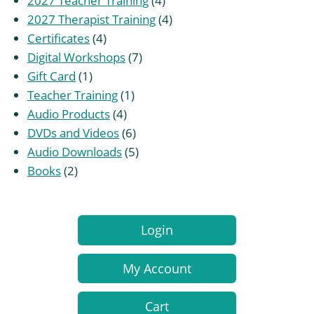
2027 Teacher Training
4
products
4
2027 Therapist Training
4
4
products
Certificates
4
products
7
Digital Workshops
7
1
products
Gift Card
1
product
1
Teacher Training
1
4
product
Audio Products
4
products
6
DVDs and Videos
6
products
5
Audio Downloads
5
2
products
Books
2
products
Login
My Account
Cart