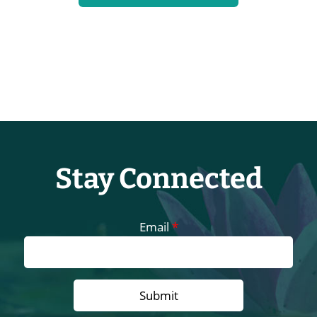
Stay Connected
Email
*