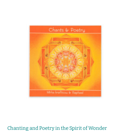
Chanting and Poetry in the Spirit of Wonder