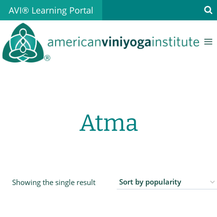
Skip
AVI® Learning Portal
to
content
Atma
Showing the single result