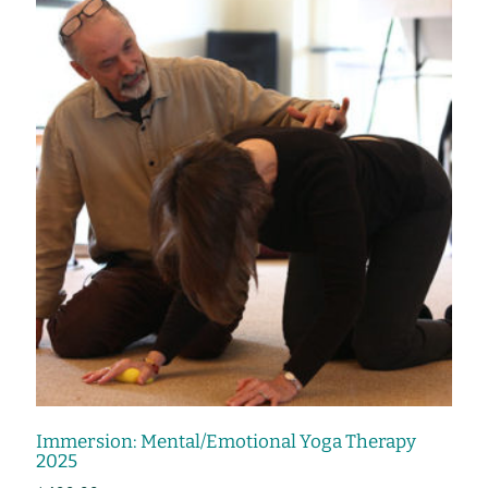
Immersion: Mental/Emotional Yoga Therapy
2025