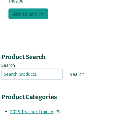
$
499.00
Add to cart
Product Search
Search
Search
Product Categories
3
2025 Teacher Training
3