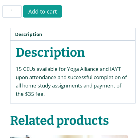
CEUs
Add to cart
for
Therapist
Immersion
Description
quantity
Description
15 CEUs available for Yoga Alliance and IAYT
upon attendance and successful completion of
all home study assignments and payment of
the $35 fee.
Related products