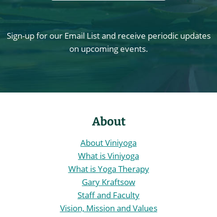
Sign-up for our Email List and receive periodic updates
on upcoming events.
About
About Viniyoga
What is Viniyoga
What is Yoga Therapy
Gary Kraftsow
Staff and Faculty
Vision, Mission and Values