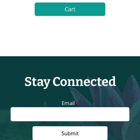
Cart
Stay Connected
Email
*