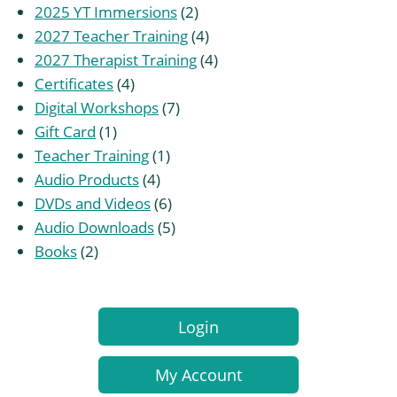
2
products
2025 YT Immersions
2
products
4
2027 Teacher Training
4
products
4
2027 Therapist Training
4
4
products
Certificates
4
products
7
Digital Workshops
7
1
products
Gift Card
1
product
1
Teacher Training
1
4
product
Audio Products
4
products
6
DVDs and Videos
6
products
5
Audio Downloads
5
2
products
Books
2
products
Login
My Account