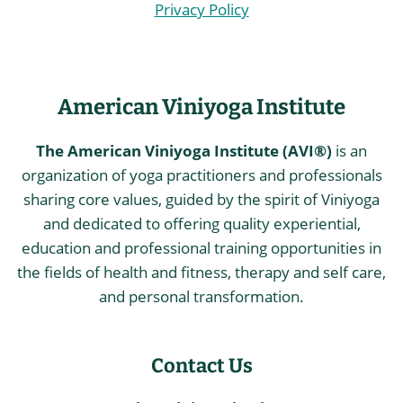
Privacy Policy
American Viniyoga Institute
The American Viniyoga Institute (AVI®)
is an
organization of yoga practitioners and professionals
sharing core values, guided by the spirit of Viniyoga
and dedicated to offering quality experiential,
education and professional training opportunities in
the fields of health and fitness, therapy and self care,
and personal transformation.
Contact Us