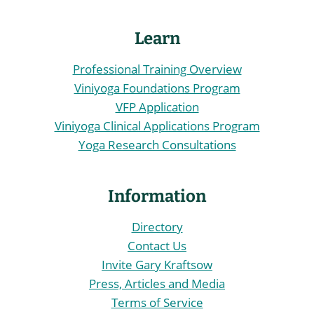
Learn
Professional Training Overview
Viniyoga Foundations Program
VFP Application
Viniyoga Clinical Applications Program
Yoga Research Consultations
Information
Directory
Contact Us
Invite Gary Kraftsow
Press, Articles and Media
Terms of Service