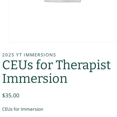
2025 YT IMMERSIONS
CEUs for Therapist
Immersion
$
35.00
CEUs for Immersion