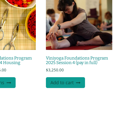
dations Program
Viniyoga Foundations Program
 4 Housing
2025 Session 4 (pay in full)
Price
5.00
$
3,250.00
range:
This
$635.00
ns
Add to cart
product
through
$1,085.00
has
multiple
variants.