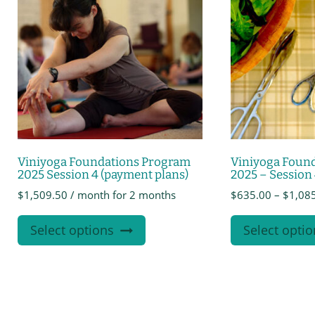
Viniyoga Foundations Program
Viniyoga Foun
2025 Session 4 (payment plans)
2025 – Session
$
1,509.50
/ month for 2 months
$
635.00
–
$
1,08
This
Select options
Select optio
product
has
multiple
variants.