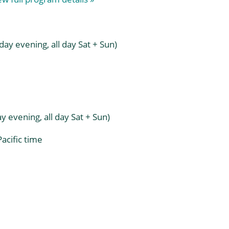
quantity
ay evening, all day Sat + Sun)
 evening, all day Sat + Sun)
acific time