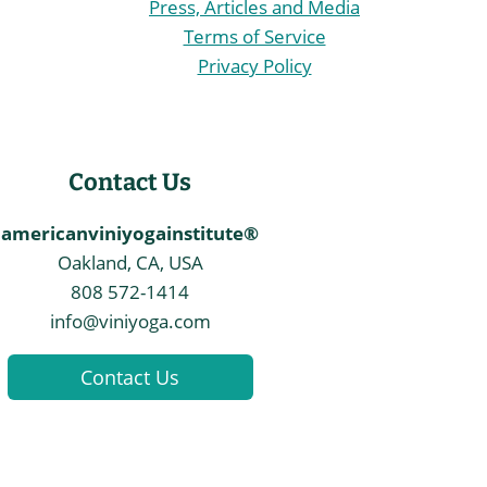
Press, Articles and Media
Terms of Service
Privacy Policy
Contact Us
americanviniyogainstitute®
Oakland, CA, USA
808 572-1414
info@viniyoga.com
Contact Us