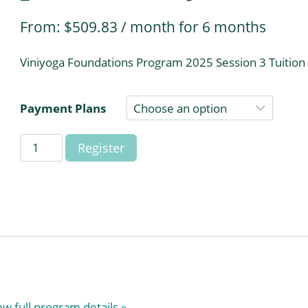
From:
$
509.83
/ month for 6 months
Viniyoga Foundations Program 2025 Session 3 Tuition
Payment Plans
Viniyoga
Register
Foundations
Program
2025
Session
3
(payment
plans)
(Daryl)
ew full program details »