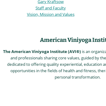
Gary Kraftsow
Staff and Faculty
Vision, Mission and Values
American Viniyoga Insti
The American Viniyoga Institute (AVI®)
is an organiz
and professionals sharing core values, guided by the 
dedicated to offering quality experiential, education a
opportunities in the fields of health and fitness, the
personal transformation.