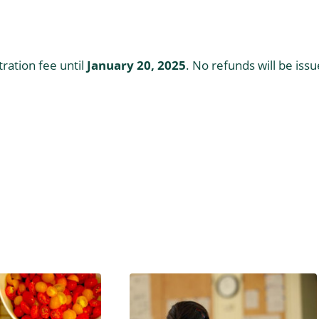
ration fee until
January 20, 2025
. No refunds will be iss