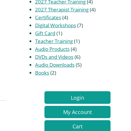
products
4
2027 Teacher Training
4
products
4
2027 Therapist Training
4
4
products
Certificates
4
products
7
Digital Workshops
7
1
products
Gift Card
1
product
1
Teacher Training
1
4
product
Audio Products
4
products
6
DVDs and Videos
6
products
5
Audio Downloads
5
2
products
Books
2
products
Login
My Account
Cart