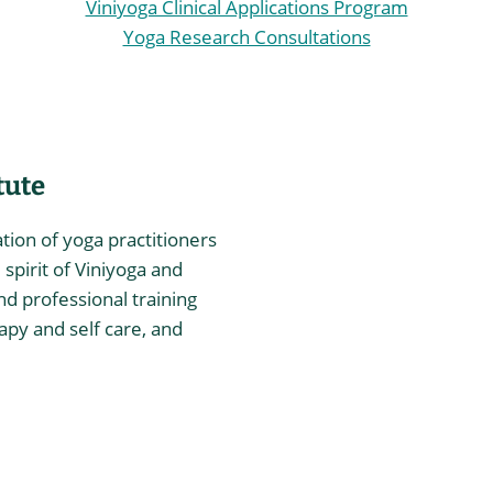
Viniyoga Clinical Applications Program
Yoga Research Consultations
tute
ation of yoga practitioners
spirit of Viniyoga and
nd professional training
rapy and self care, and