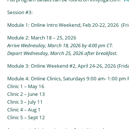
Session #3:
Module 1: Online Intro Weekend, Feb 20-22, 2026 (Frid
Module 2: March 18 – 25, 2026
Arrive Wednesday, March 18, 2026 by 4:00 pm CT.
Depart Wednesday, March 25, 2026 after breakfast.
Module 3: Online Weekend #2, April 24-26, 2026 (Friday
Module 4: Online Clinics, Saturdays 9:00 am- 1:00 pm P
Clinic 1 – May 16
Clinic 2 – June 13
Clinic 3 – July 11
Clinic 4 – Aug 1
Clinic 5 – Sept 12