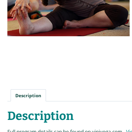
Description
Description
Full program details can be found on viniyoga.com.
Vi