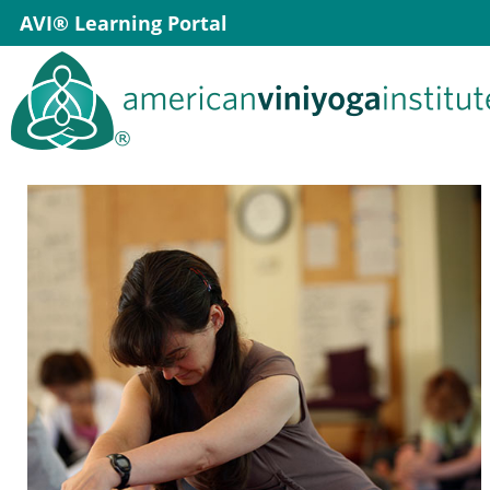
Skip
AVI® Learning Portal
to
content