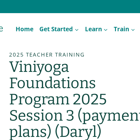
Home
Get Started
Learn
Train
2025 TEACHER TRAINING
Viniyoga
Foundations
Program 2025
Session 3 (paymen
plans) (Daryl)