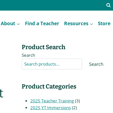
About
Find a Teacher
Resources
Store
Product Search
Search
Search
Product Categories
t
3
2025 Teacher Training
3
2
products
2025 YT Immersions
2