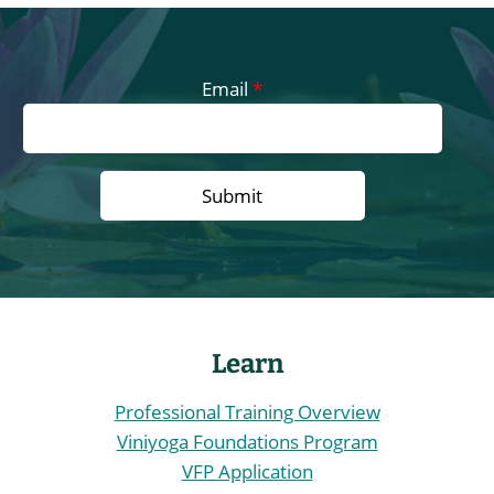
The
options
may
Email
*
be
chosen
on
the
product
page
Learn
Professional Training Overview
Viniyoga Foundations Program
VFP Application