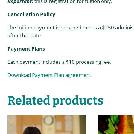
Important:
this is registration for tuition only.
Cancellation Policy
The tuition payment is returned minus a $250 administ
after that date
Payment Plans
Each payment includes a $10 processing fee.
Download Payment Plan agreement
Related products