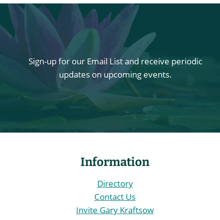
Sign-up for our Email List and receive periodic
updates on upcoming events.
Information
Directory
Contact Us
Invite Gary Kraftsow