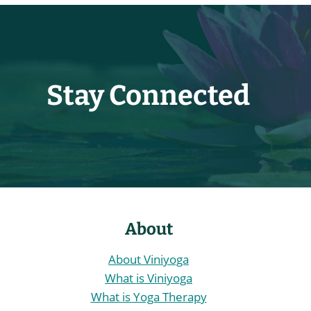
The
options
may
be
chosen
Stay Connected
on
the
product
page
About
About Viniyoga
What is Viniyoga
What is Yoga Therapy