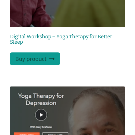
Digital Workshop – Yoga Therapy for Better
Sleep
Buy product