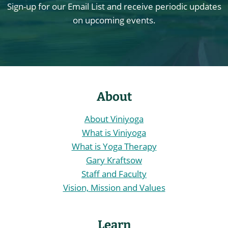
Sign-up for our Email List and receive periodic updates
on upcoming events.
About
About Viniyoga
What is Viniyoga
What is Yoga Therapy
Gary Kraftsow
Staff and Faculty
Vision, Mission and Values
Learn