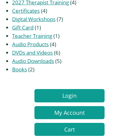
products
4
2027 Therapist Training
4
4
products
Certificates
4
products
7
Digital Workshops
7
1
products
Gift Card
1
product
1
Teacher Training
1
4
product
Audio Products
4
products
6
DVDs and Videos
6
products
5
Audio Downloads
5
2
products
Books
2
products
Login
My Account
Cart