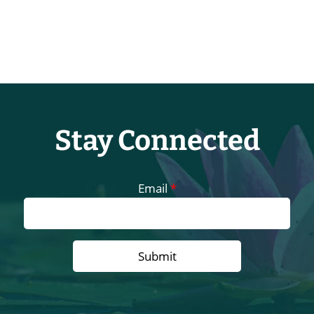
Stay Connected
Email
*