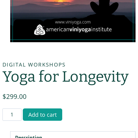
DIGITAL WORKSHOPS
Yoga for Longevity
$
299.00
Yoga
Add to cart
for
Longevity
quantity
Description