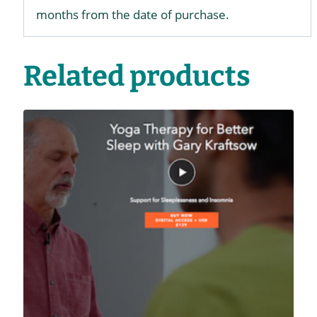
months from the date of purchase.
Related products