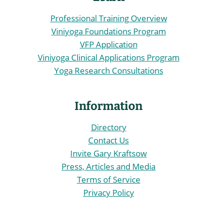
Professional Training Overview
Viniyoga Foundations Program
VFP Application
Viniyoga Clinical Applications Program
Yoga Research Consultations
Information
Directory
Contact Us
Invite Gary Kraftsow
Press, Articles and Media
Terms of Service
Privacy Policy