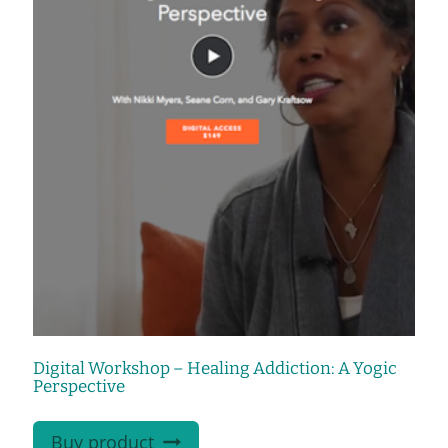
Digital Workshop – Healing Addiction: A Yogic
Perspective
Buy product