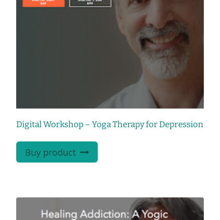
Digital Workshop – Yoga Therapy for Depression
Buy product