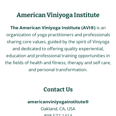
American Viniyoga Institute
The American Viniyoga Institute (AVI®)
is an
organization of yoga practitioners and professionals
sharing core values, guided by the spirit of Viniyoga
and dedicated to offering quality experiential,
education and professional training opportunities in
the fields of health and fitness, therapy and self care,
and personal transformation.
Contact Us
americanviniyogainstitute®
Oakland, CA, USA
808 572-1414