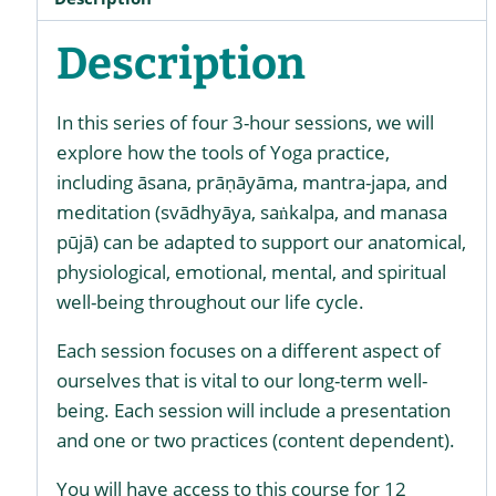
Description
In this series of four 3-hour sessions, we will
explore how the tools of Yoga practice,
including āsana, prāṇāyāma, mantra-japa, and
meditation (svādhyāya, saṅkalpa, and manasa
pūjā) can be adapted to support our anatomical,
physiological, emotional, mental, and spiritual
well-being throughout our life cycle.
Each session focuses on a different aspect of
ourselves that is vital to our long-term well-
being. Each session will include a presentation
and one or two practices (content dependent).
You will have access to this course for 12