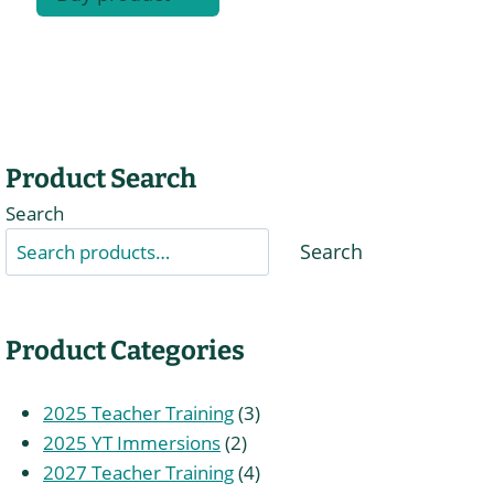
Product Search
Search
Search
Product Categories
3
2025 Teacher Training
3
2
products
2025 YT Immersions
2
products
4
2027 Teacher Training
4