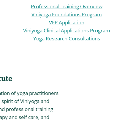
Professional Training Overview
Viniyoga Foundations Program
VFP Application
Viniyoga Clinical Applications Program
Yoga Research Consultations
tute
ation of yoga practitioners
spirit of Viniyoga and
nd professional training
rapy and self care, and