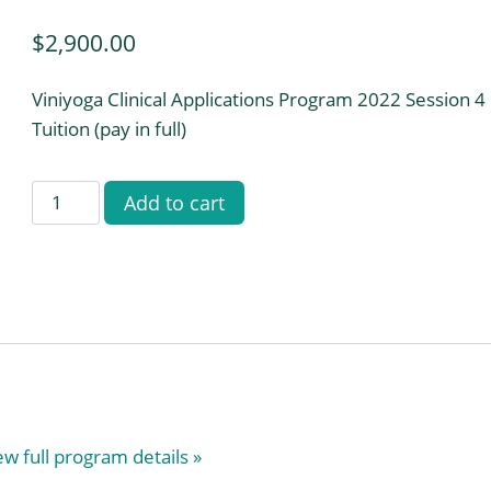
$
2,900.00
Viniyoga Clinical Applications Program 2022 Session 4
Tuition (pay in full)
Viniyoga
Add to cart
Clinical
Applications
Training
Program
2022
Session
4
(Pay
ew full program details »
in
Full)