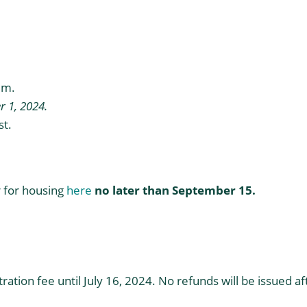
quantity
.m.
 1, 2024.
t.
er for housing
here
no later than September 15.
tion fee until July 16, 2024. No refunds will be issued af