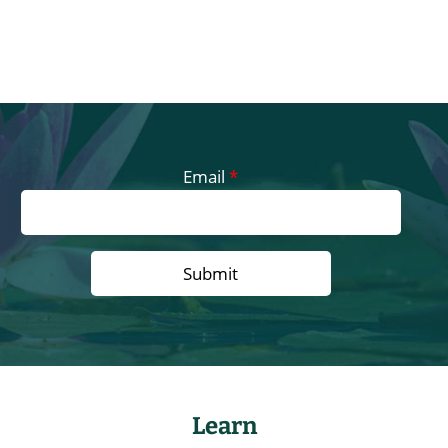
Email
*
Learn