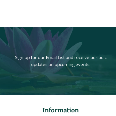
Sign-up for our Email List and receive periodic
updates on upcoming events.
Information