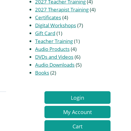
products
4
2027 Teacher Training
4
products
4
2027 Therapist Training
4
4
products
Certificates
4
products
7
Digital Workshops
7
1
products
Gift Card
1
product
1
Teacher Training
1
4
product
Audio Products
4
products
6
DVDs and Videos
6
products
5
Audio Downloads
5
2
products
Books
2
products
Login
My Account
Cart