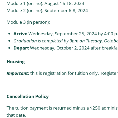
Module 1 (online): August 16-18, 2024
Module 2 (online): September 6-8, 2024
Module 3 (in person):
Arrive
Wednesday, September 25, 2024 by 4:00 p
Graduation is completed by 9pm on Tuesday, October
Depart
Wednesday, October 2, 2024 after breakfas
Housing
Important:
this is registration for tuition only. Regist
Cancellation Policy
The tuition payment is returned minus a $250 administra
that date.