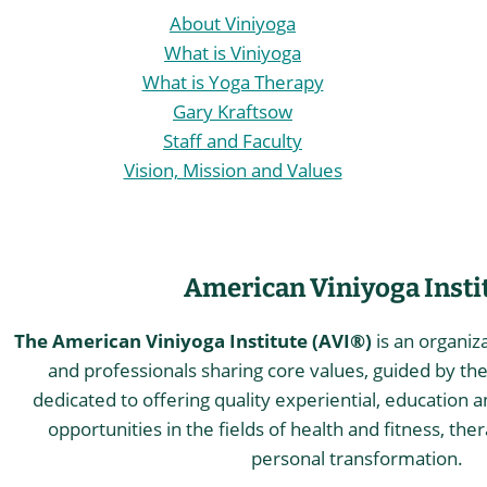
About Viniyoga
What is Viniyoga
What is Yoga Therapy
Gary Kraftsow
Staff and Faculty
Vision, Mission and Values
American Viniyoga Insti
The American Viniyoga Institute (AVI®)
is an organiz
and professionals sharing core values, guided by the 
dedicated to offering quality experiential, education a
opportunities in the fields of health and fitness, the
personal transformation.