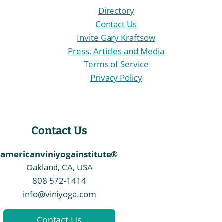
Directory
Contact Us
Invite Gary Kraftsow
Press, Articles and Media
Terms of Service
Privacy Policy
Contact Us
americanviniyogainstitute®
Oakland, CA, USA
808 572-1414
info@viniyoga.com
Contact Us