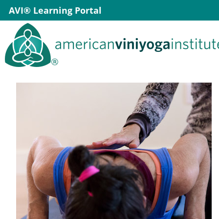
Skip
AVI® Learning Portal
to
content