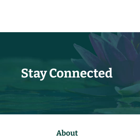
Stay Connected
About