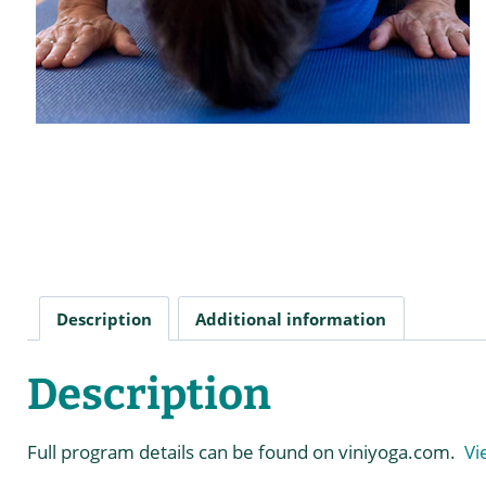
Description
Additional information
Description
Full program details can be found on viniyoga.com.
Vi