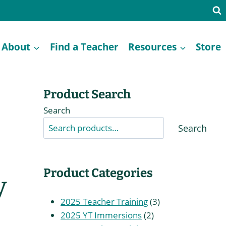
About
Find a Teacher
Resources
Store
Product Search
Search
Search
Product Categories
y
3
2025 Teacher Training
3
2
products
2025 YT Immersions
2