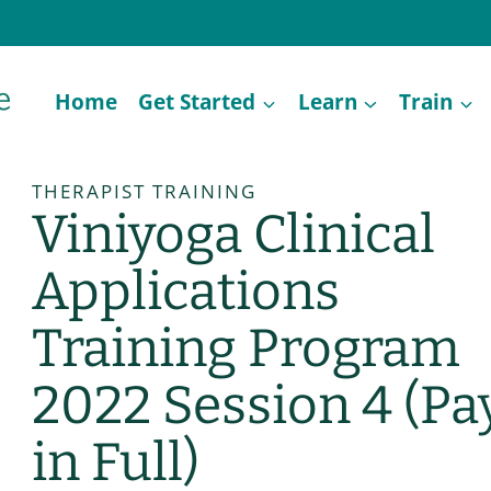
Home
Get Started
Learn
Train
THERAPIST TRAINING
Viniyoga Clinical
Applications
Training Program
2022 Session 4 (Pa
in Full)