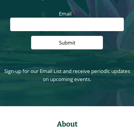
Email
*
Sign-up for our Email List and receive periodic updates
on upcoming events.
About