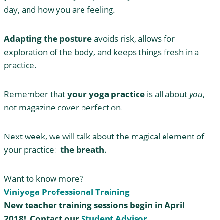
day, and how you are feeling.
Adapting the posture
avoids risk, allows for
exploration of the body, and keeps things fresh in a
practice.
Remember that
your yoga practice
is all about
you
,
not magazine cover perfection.
Next week, we will talk about the magical element of
your practice:
the breath
.
Want to know more?
Viniyoga Professional Training
New teacher training sessions begin in April
2018! Contact our
Student Advisor
.