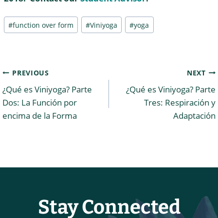
Post
#
function over form
#
Viniyoga
#
yoga
Tags:
Post
PREVIOUS
NEXT
¿Qué es Viniyoga? Parte
¿Qué es Viniyoga? Parte
navigation
Dos: La Función por
Tres: Respiración y
encima de la Forma
Adaptación
Stay Connected