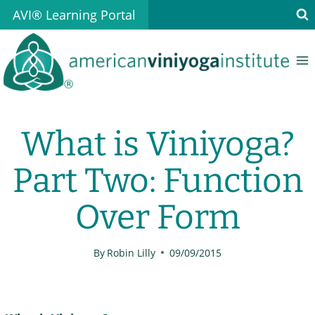
Skip
AVI® Learning Portal
to
content
What is Viniyoga?
Part Two: Function
Over Form
By
Robin Lilly
09/09/2015