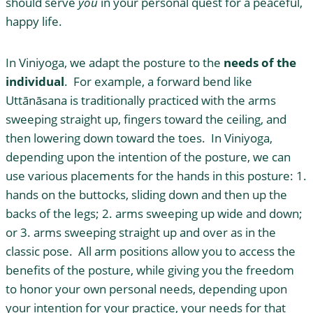
should serve
you
in your personal quest for a peaceful,
happy life.
In Viniyoga, we adapt the posture to the
needs of the
individual
. For example, a forward bend like
Uttānāsana is traditionally practiced with the arms
sweeping straight up, fingers toward the ceiling, and
then lowering down toward the toes. In Viniyoga,
depending upon the intention of the posture, we can
use various placements for the hands in this posture: 1.
hands on the buttocks, sliding down and then up the
backs of the legs; 2. arms sweeping up wide and down;
or 3. arms sweeping straight up and over as in the
classic pose. All arm positions allow you to access the
benefits of the posture, while giving you the freedom
to honor your own personal needs, depending upon
your intention for your practice, your needs for that