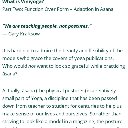
What is Viniyoga?
Part Two: Function Over Form – Adaption in Asana
“We are teaching people, not postures.”
— Gary Kraftsow
It is hard not to admire the beauty and flexibility of the
models who grace the covers of yoga publications.
Who would
not
want to look so graceful while practicing
āsana?
Actually, āsana (the physical postures) is a relatively
small part of Yoga, a discipline that has been passed
down from teacher to student for centuries to help us
make sense of our lives and ourselves. So rather than
striving to look like a model in a magazine, the posture