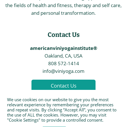
the fields of health and fitness, therapy and self care,
and personal transformation.
Contact Us
americanviniyogainstitute®
Oakland, CA, USA
808 572-1414
info@viniyoga.com
Contact Us
We use cookies on our website to give you the most
relevant experience by remembering your preferences
and repeat visits. By clicking “Accept All”, you consent to
the use of ALL the cookies. However, you may visit
© 2026 The American Viniyoga Institute
"Cookie Settings" to provide a controlled consent.