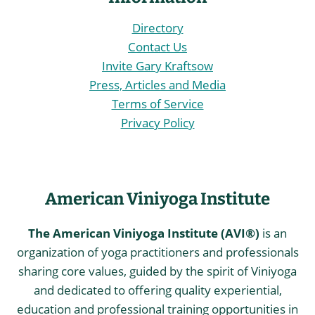
Directory
Contact Us
Invite Gary Kraftsow
Press, Articles and Media
Terms of Service
Privacy Policy
American Viniyoga Institute
The American Viniyoga Institute (AVI®)
is an
organization of yoga practitioners and professionals
sharing core values, guided by the spirit of Viniyoga
and dedicated to offering quality experiential,
education and professional training opportunities in