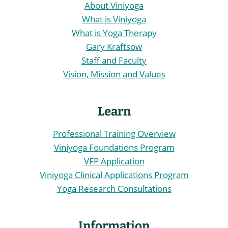
About Viniyoga
What is Viniyoga
What is Yoga Therapy
Gary Kraftsow
Staff and Faculty
Vision, Mission and Values
Learn
Professional Training Overview
Viniyoga Foundations Program
VFP Application
Viniyoga Clinical Applications Program
Yoga Research Consultations
Information