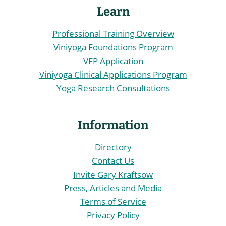
Learn
Professional Training Overview
Viniyoga Foundations Program
VFP Application
Viniyoga Clinical Applications Program
Yoga Research Consultations
Information
Directory
Contact Us
Invite Gary Kraftsow
Press, Articles and Media
Terms of Service
Privacy Policy