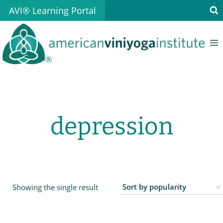
Skip
AVI® Learning Portal
to
content
depression
Showing the single result