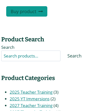
Buy product
Product Search
Search
Search
Product Categories
3
2025 Teacher Training
3
2
products
2025 YT Immersions
2
products
4
2027 Teacher Training
4