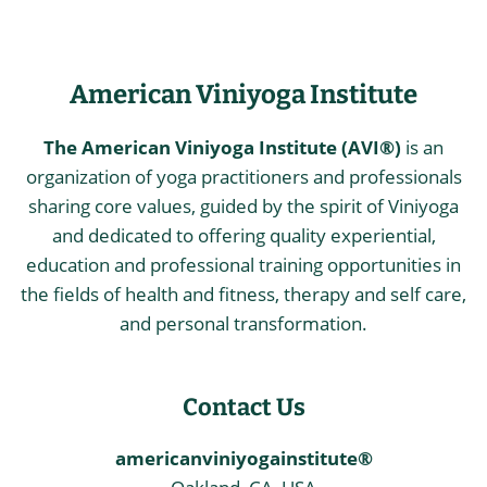
American Viniyoga Institute
The American Viniyoga Institute (AVI®)
is an
organization of yoga practitioners and professionals
sharing core values, guided by the spirit of Viniyoga
and dedicated to offering quality experiential,
education and professional training opportunities in
the fields of health and fitness, therapy and self care,
and personal transformation.
Contact Us
americanviniyogainstitute®