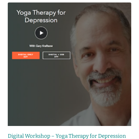
Digital Workshop – Yoga Therapy for Depression