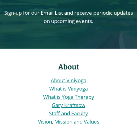
Sign-up for our Email List and receive periodic updates
on upcoming events.
About
About Viniyoga
What is Viniyoga
What is Yoga Therapy
Gary Kraftsow
Staff and Faculty
Vision, Mission and Values