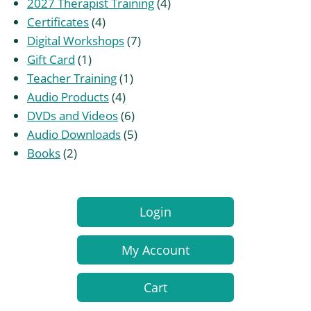
products
4
2027 Therapist Training
4
4
products
Certificates
4
products
7
Digital Workshops
7
1
products
Gift Card
1
product
1
Teacher Training
1
4
product
Audio Products
4
products
6
DVDs and Videos
6
products
5
Audio Downloads
5
2
products
Books
2
products
Login
My Account
Cart