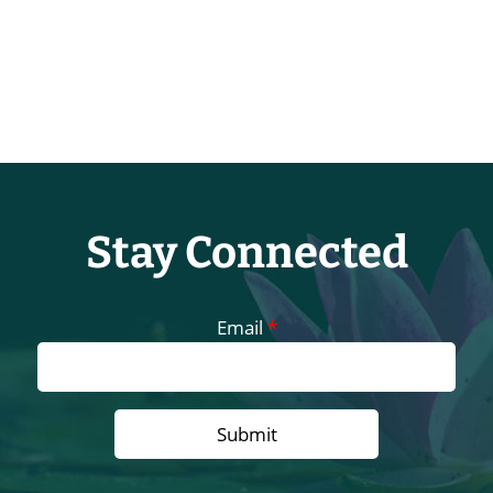
Stay Connected
Email
*