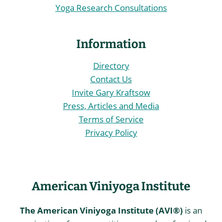
Yoga Research Consultations
Information
Directory
Contact Us
Invite Gary Kraftsow
Press, Articles and Media
Terms of Service
Privacy Policy
American Viniyoga Institute
The American Viniyoga Institute (AVI®)
is an