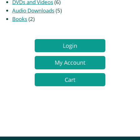
products
6
DVDs and Videos
6
products
5
Audio Downloads
5
2
products
Books
2
products
Login
My Account
Cart