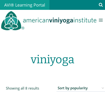
Skip
AVI® Learning Portal
to
content
viniyoga
Sorted
Showing all 8 results
by
popularity