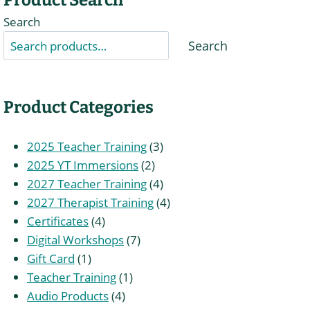
Search
Search
Product Categories
3
2025 Teacher Training
3
2
products
2025 YT Immersions
2
products
4
2027 Teacher Training
4
products
4
2027 Therapist Training
4
4
products
Certificates
4
products
7
Digital Workshops
7
1
products
Gift Card
1
product
1
Teacher Training
1
4
product
Audio Products
4