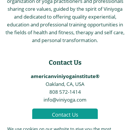
organization of yoga practitioners and professionals
sharing core values, guided by the spirit of Viniyoga
and dedicated to offering quality experiential,
education and professional training opportunities in
the fields of health and fitness, therapy and self care,
and personal transformation.
Contact Us
americanviniyogainstitute®
Oakland, CA, USA
808 572-1414
info@viniyoga.com
Contact Us
We use cookies on our website to give you the most