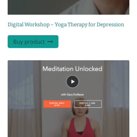
Digital Workshop – Yoga Therapy for Depression
Buy product