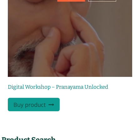
Digital Workshop – Pranayama Unlocked
Buy product
Product Search