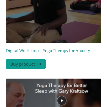
Digital Workshop – Yoga Therapy for Anxiety
Buy product