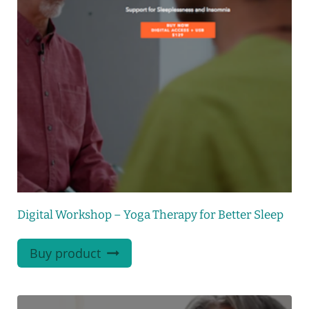
Digital Workshop – Yoga Therapy for Better Sleep
Buy product