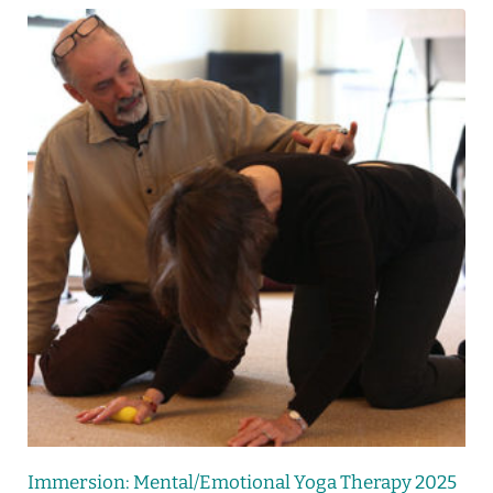
Immersion: Mental/Emotional Yoga Therapy 2025