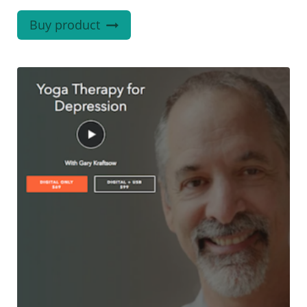
Buy product