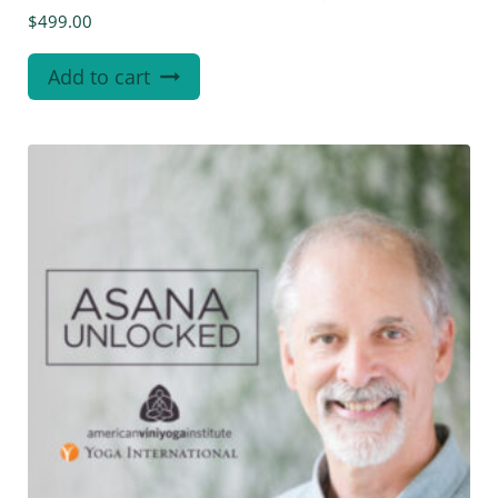
$
499.00
Add to cart