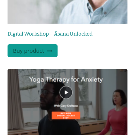
Digital Workshop – Āsana Unlocked
Buy product