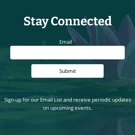
Stay Connected
Email
*
Sign-up for our Email List and receive periodic updates
on upcoming events.