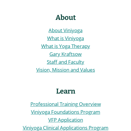
About
About Viniyoga
What is Viniyoga
What is Yoga Therapy
Gary Kraftsow
Staff and Faculty
Vision, Mission and Values
Learn
Professional Training Overview
Viniyoga Foundations Program
VFP Application
Viniyoga Clinical Applications Program