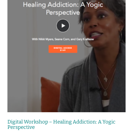
Digital Workshop – Healing Addiction: A Yogic
Perspective