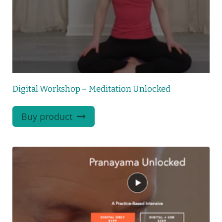
Digital Workshop – Meditation Unlocked
Buy product